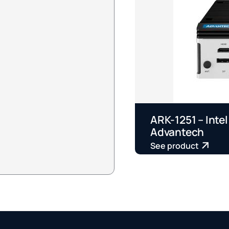
ARK-1251 – Intel
Advantech
See product