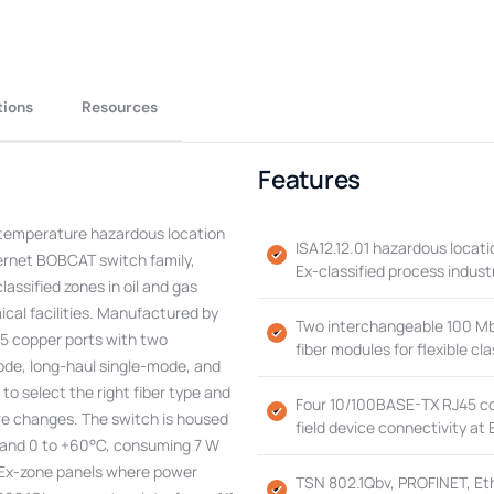
tions
Resources
Features
emperature hazardous location
ISA12.12.01 hazardous locatio
ernet BOBCAT switch family,
Ex-classified process indust
lassified zones in oil and gas
cal facilities. Manufactured by
Two interchangeable 100 Mbi
5 copper ports with two
fiber modules for flexible c
ode, long-haul single-mode, and
to select the right fiber type and
Four 10/100BASE-TX RJ45 cop
are changes. The switch is housed
field device connectivity at 
0 and 0 to +60°C, consuming 7 W
o Ex-zone panels where power
TSN 802.1Qbv, PROFINET, Et