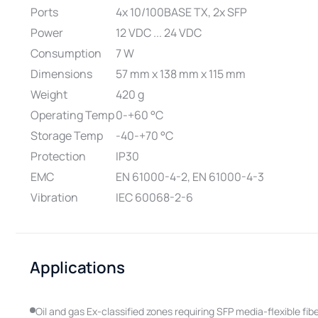
Ports
4x 10/100BASE TX, 2x SFP
Power
12 VDC ... 24 VDC
Consumption
7 W
Dimensions
57 mm x 138 mm x 115 mm
Weight
420 g
Operating Temp
0-+60 °C
Storage Temp
-40-+70 °C
Protection
IP30
EMC
EN 61000-4-2, EN 61000-4-3
Vibration
IEC 60068-2-6
Applications
Oil and gas Ex-classified zones requiring SFP media-flexible fi