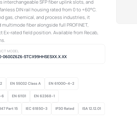
 interchangeable SFP fiber uplink slots, and
fanless DIN rail housing rated from 0 to +60°C.
d gas, chemical, and process industries, it
nd multimode fiber alongside full PROFINET,
t Ex-rated field position. Available from Recab,
ns.
UCT MODEL
0-0600Z6Z6-STCX99HHSESXX.X.XX
22
EN 55032 Class A
EN 61000-4-2
-6
EN 61131
EN 62368-1
47 Part 15
IEC 61850-3
IP30 Rated
ISA 12.12.01