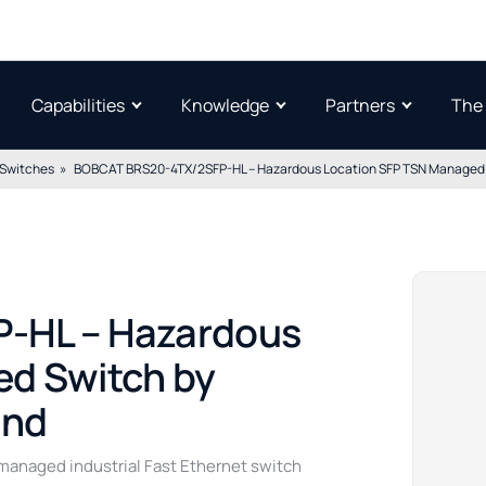
Capabilities
Knowledge
Partners
The
 Switches
BOBCAT BRS20-4TX/2SFP-HL – Hazardous Location SFP TSN Managed S
-HL – Hazardous
d Switch by
and
naged industrial Fast Ethernet switch