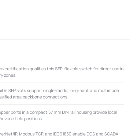
n certification qualifies this SFP-flexible switch for direct use in
ry zones.
t/s SFP slots support single-mode, long-haul, and multimode
lassified area backbone connections.
per ports in a compact 57 mm DIN rail housing provide local
Ex-zone field positions.
herNet/IP, Modbus TCP, and IEC61850 enable DCS and SCADA