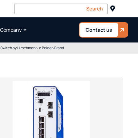
 Company
Contact us
witch by Hirschmann, a Belden Brand