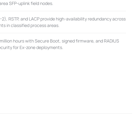
rea SFP-uplink field nodes.
), RSTP, and LACP provide high-availability redundancy across
s in classified process areas.
million hours with Secure Boot, signed firmware, and RADIUS
security for Ex-zone deployments.