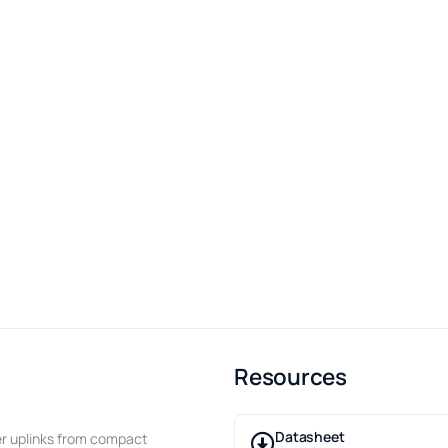
Resources
Datasheet
ber uplinks from compact