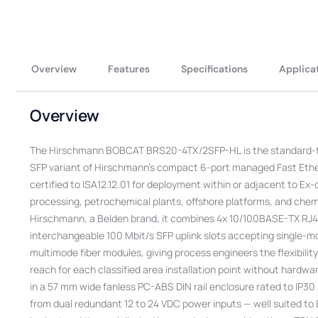
Overview
Features
Specifications
Applica
Overview
The Hirschmann BOBCAT BRS20-4TX/2SFP-HL is the standard-t
SFP variant of Hirschmann’s compact 6-port managed Fast Eth
certified to ISA12.12.01 for deployment within or adjacent to Ex-c
processing, petrochemical plants, offshore platforms, and chemi
Hirschmann, a Belden brand, it combines 4x 10/100BASE-TX RJ4
interchangeable 100 Mbit/s SFP uplink slots accepting single-m
multimode fiber modules, giving process engineers the flexibility 
reach for each classified area installation point without hardw
in a 57 mm wide fanless PC-ABS DIN rail enclosure rated to IP3
from dual redundant 12 to 24 VDC power inputs — well suited t