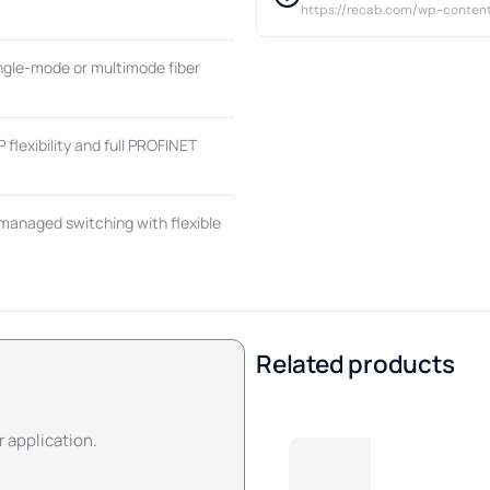
https://recab.com/wp-conten
ingle-mode or multimode fiber
flexibility and full PROFINET
managed switching with flexible
Related products
r application.