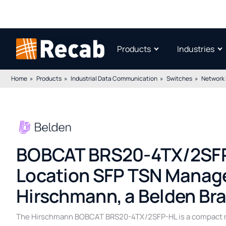
Products
Industries
Home
Products
Industrial Data Communication
Switches
Network
BOBCAT BRS20-4TX/2SFP
Location SFP TSN Manage
Hirschmann, a Belden Br
The Hirschmann BOBCAT BRS20-4TX/2SFP-HL is a compact ma