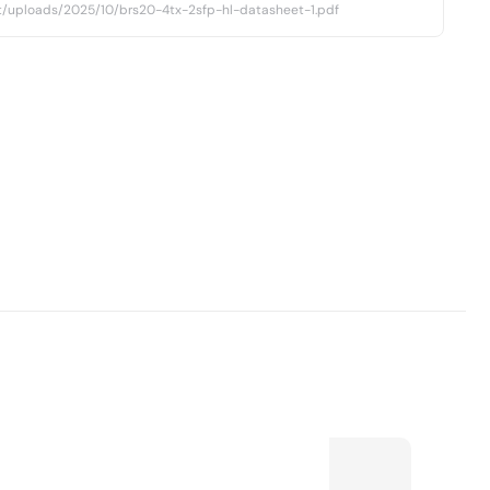
t/uploads/2025/10/brs20-4tx-2sfp-hl-datasheet-1.pdf