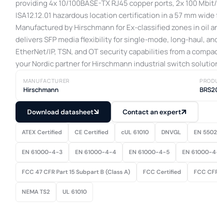
providing 4x 10/100BASE-TX RJ45 copper ports, 2x 100 Mbit/s
ISA12.12.01 hazardous location certification in a 57 mm wide 
Manufactured by Hirschmann for Ex-classified zones in oil an
delivers SFP media flexibility for single-mode, long-haul, a
EtherNet/IP, TSN, and OT security capabilities from a compac
your Nordic partner for Hirschmann industrial switch solutio
MANUFACTURER
PROD
Hirschmann
BRS2
Download datasheet
Contact an expert
ATEX Certified
CE Certified
cUL 61010
DNVGL
EN 550
EN 61000-4-3
EN 61000-4-4
EN 61000-4-5
EN 61000-4
FCC 47 CFR Part 15 Subpart B (Class A)
FCC Certified
FCC CFR
NEMA TS2
UL 61010