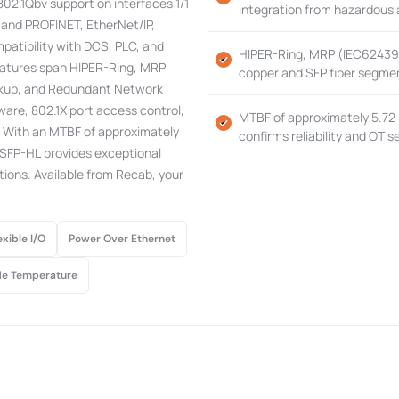
02.1Qbv support on interfaces 1/1
integration from hazardous a
, and PROFINET, EtherNet/IP,
patibility with DCS, PLC, and
HIPER-Ring, MRP (IEC62439-2
eatures span HIPER-Ring, MRP
copper and SFP fiber segment
ackup, and Redundant Network
ware, 802.1X port access control,
MTBF of approximately 5.72 
 With an MTBF of approximately
confirms reliability and OT 
SFP-HL provides exceptional
ations. Available from Recab, your
exible I/O
Power Over Ethernet
e Temperature