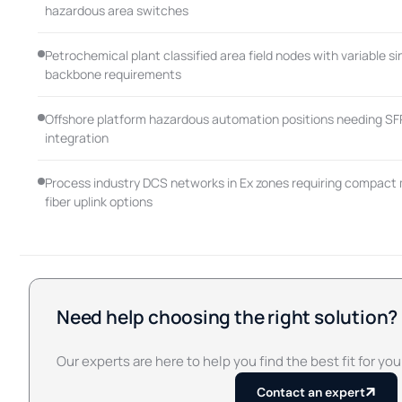
hazardous area switches
Petrochemical plant classified area field nodes with variable s
backbone requirements
Offshore platform hazardous automation positions needing SFP 
integration
Process industry DCS networks in Ex zones requiring compact 
fiber uplink options
Need help choosing the right solution?
Our experts are here to help you find the best fit for you
Contact an expert