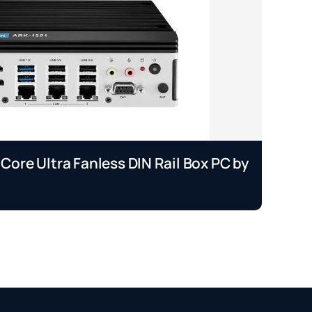
 Core Ultra Fanless DIN Rail Box PC by
EP
A
Se