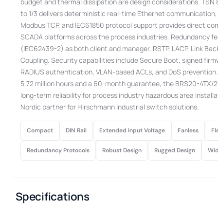
budget and thermal dissipation are design considerations. TSN 8
to 1/3 delivers deterministic real-time Ethernet communication
Modbus TCP, and IEC61850 protocol support provides direct com
SCADA platforms across the process industries. Redundancy f
(IEC62439-2) as both client and manager, RSTP, LACP, Link B
Coupling. Security capabilities include Secure Boot, signed firm
RADIUS authentication, VLAN-based ACLs, and DoS prevention.
5.72 million hours and a 60-month guarantee, the BRS20-4TX/2
long-term reliability for process industry hazardous area install
Nordic partner for Hirschmann industrial switch solutions.
Compact
DIN Rail
Extended Input Voltage
Fanless
Fl
Redundancy Protocols
Robust Design
Rugged Design
Wid
Specifications