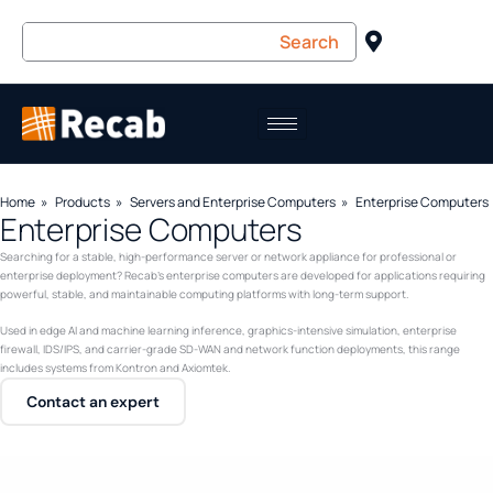
Home
Products
Servers and Enterprise Computers
Enterprise Computers
Enterprise Computers
Searching for a stable, high-performance server or network appliance for professional or
enterprise deployment? Recab’s enterprise computers are developed for applications requiring
powerful, stable, and maintainable computing platforms with long-term support.
Used in edge AI and machine learning inference, graphics-intensive simulation, enterprise
firewall, IDS/IPS, and carrier-grade SD-WAN and network function deployments, this range
includes systems from Kontron and Axiomtek.
Contact an expert