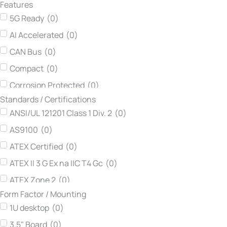
Features
Neousys Technology
(
0
)
5G Ready
(
0
)
Netmodule
(
0
)
AI Accelerated
(
0
)
Printec DS
(
0
)
CAN Bus
(
0
)
Teltonika Networks
(
0
)
Compact
(
0
)
TEWS Technologies
(
0
)
Corrosion Protected
(
0
)
Vadatech
(
0
)
Standards / Certifications
DIN Rail
(
0
)
Winsonic
(
0
)
ANSI/UL 121201 Class 1 Div. 2
(
0
)
Dynamic Routing
(
0
)
AS9100
(
0
)
Easy Maintenance
(
0
)
ATEX Certified
(
0
)
Edge AI Ready
(
0
)
ATEX II 3 G Ex na IIC T4 Gc
(
0
)
Expandable
(
0
)
ATEX Zone 2
(
0
)
Extended Input Voltage
(
0
)
Form Factor / Mounting
ATEX-114
(
0
)
Fanless
(
0
)
1U desktop
(
0
)
ATEX-114 Category 3G
(
0
)
Flexible
(
0
)
3.5" Board
(
0
)