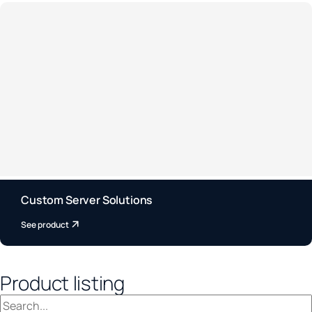
Custom Server Solutions
See product
Product listing