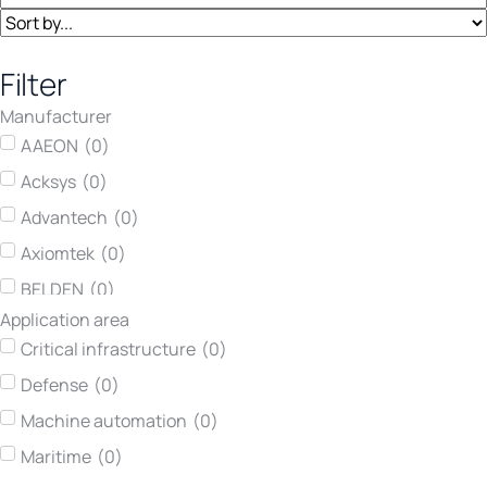
Filter
Manufacturer
AAEON
(
0
)
Acksys
(
0
)
Advantech
(
0
)
Axiomtek
(
0
)
BELDEN
(
0
)
Application area
Concurrent Technologies
(
0
)
Critical infrastructure
(
0
)
Darveen
(
0
)
Defense
(
0
)
Hirschmann
(
0
)
Machine automation
(
0
)
Kontron
(
0
)
Maritime
(
0
)
Lumberg automation
(
0
)