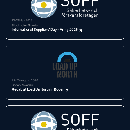
12-13 May 2026
Stockholm, Sweden
International Suppliers’ Day – Army 2026
27-29 augusti 2026
Boden, Sweden
Recab at Load Up North in Boden