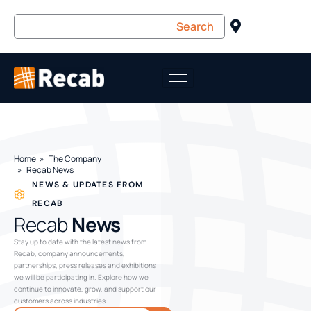
Home
The Company
Recab News
NEWS & UPDATES FROM
RECAB
Recab
News
Stay up to date with the latest news from
Recab, company announcements,
partnerships, press releases and exhibitions
we will be participating in. Explore how we
continue to innovate, grow, and support our
customers across industries.