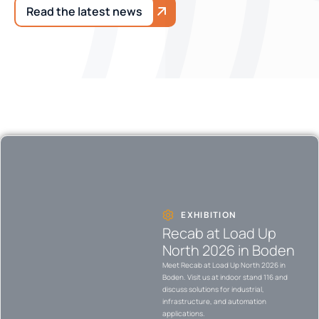
Read the latest news
EXHIBITION
Recab at Load Up
North 2026 in Boden
Meet Recab at Load Up North 2026 in
Boden. Visit us at indoor stand 116 and
discuss solutions for industrial,
infrastructure, and automation
applications.