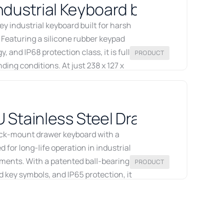
dustrial Keyboard by Printec-D
 industrial keyboard built for harsh
 Featuring a silicone rubber keypad
 and IP68 protection class, it is fully
PRODUCT
ding conditions. At just 238 x 127 x
ty into a minimal footprint and
rdic partner for Printec-DS industrial
U Stainless Steel Drawer Keyboa
 page
ack-mount drawer keyboard with a
 for long-life operation in industrial
ments. With a patented ball-bearing
PRODUCT
key symbols, and IP65 protection, it
systems. Available from Recab across