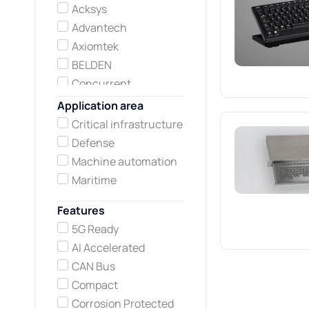
Acksys
Advantech
Axiomtek
BELDEN
Concurrent
Technologies
Application area
Darveen
Critical infrastructure
Hirschmann
Defense
Kontron
Machine automation
Lumberg automation
Maritime
Neousys Technology
Features
Netmodule
5G Ready
Printec DS
AI Accelerated
Teltonika Networks
CAN Bus
TEWS Technologies
Compact
Vadatech
Corrosion Protected
Winsonic