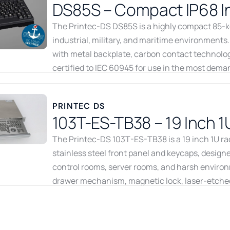
DS85S – Compact IP68 In
The Printec-DS DS85S is a highly compact 85-key
industrial, military, and maritime environments.
with metal backplate, carbon contact technology,
certified to IEC 60945 for use in the most deman
16mm, the DS85S packs full keyboard functionali
connects via USB. Available from Recab, your No
PRINTEC DS
keyboard solutions.
103T-ES-TB38 – 19 Inch 1
Download datasheet
Go to product
The Printec-DS 103T-ES-TB38 is a 19 inch 1U r
stainless steel front panel and keycaps, designed
control rooms, server rooms, and harsh environ
drawer mechanism, magnetic lock, laser-etched 
delivers reliable HMI input for rack-integrated 
the Nordic and Baltic regions.