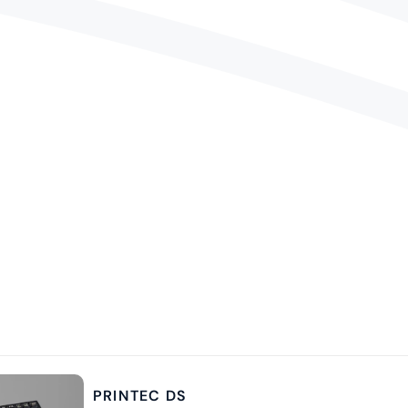
PRINTEC DS