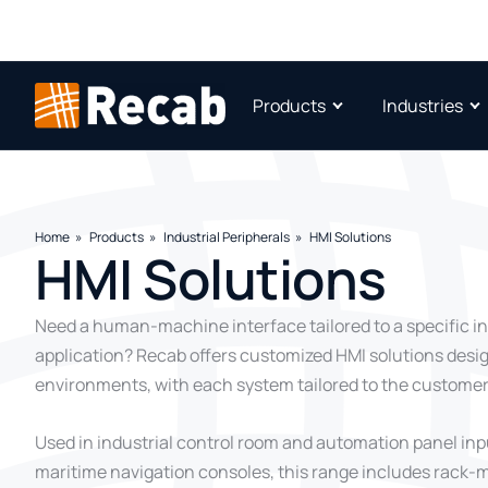
Products
Industries
Home
Products
Industrial Peripherals
HMI Solutions
HMI Solutions
Need a human-machine interface tailored to a specific in
application? Recab offers customized HMI solutions des
environments, with each system tailored to the customer
Used in industrial control room and automation panel in
maritime navigation consoles, this range includes rack