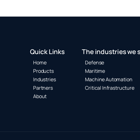
Quick Links
The industries we 
Home
Defense
Products
Maritime
Industries
Machine Automation
Partners
Critical Infrastructure
About