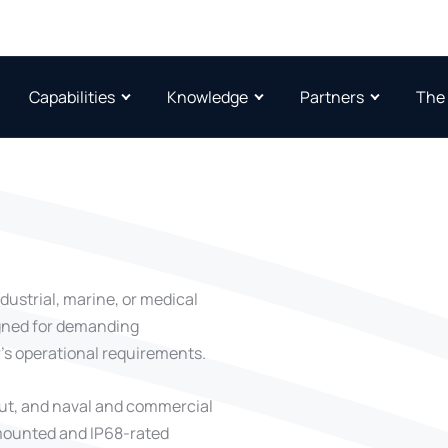
Capabilities
Knowledge
Partners
The
dustrial, marine, or medical
igned for demanding
’s operational requirements.
put, and naval and commercial
-mounted and IP68-rated