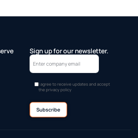
serve
Sign up for our newsletter.
I agree to receive updates and accept
the privacy policy