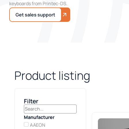
keyboards from Printec-DS.
Get sales support
Product listing
Filter
Manufacturer
AAEON