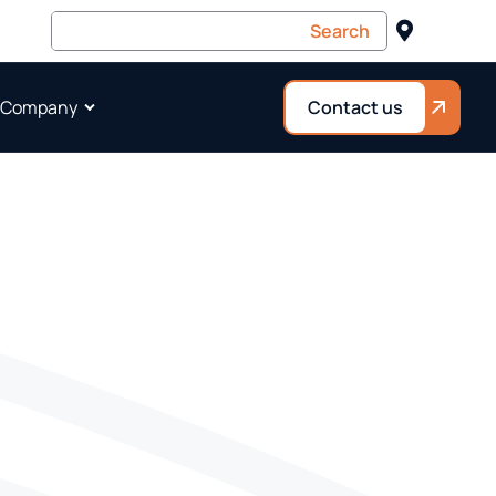
 Company
Contact us