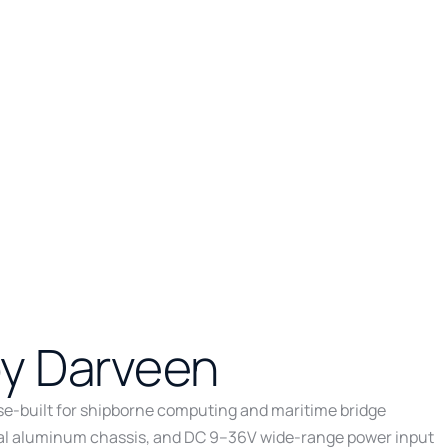
by Darveen
ose-built for shipborne computing and maritime bridge
metal aluminum chassis, and DC 9–36V wide-range power input