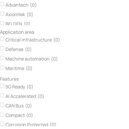
Advantech
(
0
)
Axiomtek
(
0
)
BELDEN
(
0
)
Application area
Concurrent Technologies
(
0
)
Critical infrastructure
(
0
)
Darveen
(
0
)
Defense
(
0
)
Hirschmann
(
0
)
Machine automation
(
0
)
Kontron
(
0
)
Maritime
(
0
)
Lumberg automation
(
0
)
Features
Neousys Technology
(
0
)
5G Ready
(
0
)
Netmodule
(
0
)
AI Accelerated
(
0
)
Printec DS
(
0
)
CAN Bus
(
0
)
Teltonika Networks
(
0
)
Compact
(
0
)
TEWS Technologies
(
0
)
Corrosion Protected
(
0
)
Vadatech
(
0
)