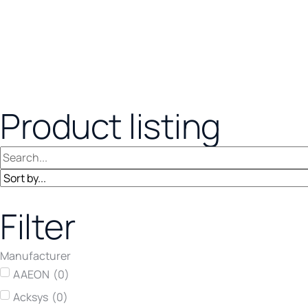
Product listing
Filter
Manufacturer
AAEON
(
0
)
Acksys
(
0
)