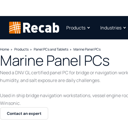
Products
Industries
Home
Products
Panel PCs and Tablets
Marine Panel PCs
Marine Panel PCs
Need a DNV GL certified panel PC for bridge or navigation wor
humidity, and salt exposure are daily challenges.
Used in ship bridge navigation workstations, vessel engine r
Winsonic.
Contact an expert