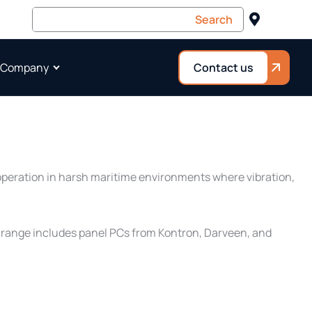
 Company
Contact us
 operation in harsh maritime environments where vibration,
is range includes panel PCs from Kontron, Darveen, and