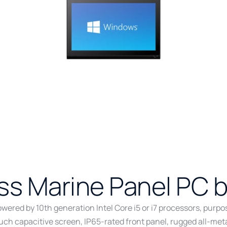
ess Marine Panel PC 
wered by 10th generation Intel Core i5 or i7 processors, purp
touch capacitive screen, IP65-rated front panel, rugged all-