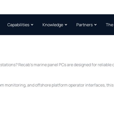
Capabilities
Knowledge
Partners
The
kstations? Recab’s marine panel PCs are designed for reliable
oom monitoring, and offshore platform operator interfaces, th