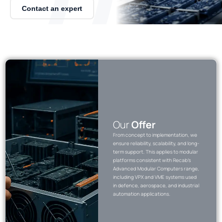
Contact an expert
Our
Offer
From concept to implementation, we
ensure reliability, scalability, and long-
term support. This applies to modular
platforms consistent with Recab’s
Advanced Modular Computers range,
including VPX and VME systems used
in defence, aerospace, and industrial
automation applications.