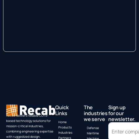
Quick
The
Sign up
Links
industries
for our
Recab delivers reliable COTS-
we serve
newsletter.
based technology solutions for
Home
mission-critical industries,
Products
Defense
combining engineering expertise
Industries
Maritime
with ruggedized design.
Partners
Machine