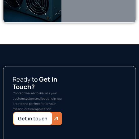
Ready to
Get in
Touch?
Contact Recab to discuss your
custom system and let us help you
create the perfect fit for your
mission-critical application.
Get in touch