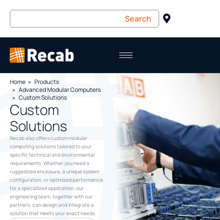
Home
Products
Advanced Modular Computers
Custom Solutions
Custom
Solutions
Recab also offers custom modular
computing solutions tailored to your
specific technical and environmental
requirements. Whether you need a
ruggedized enclosure, a unique system
configuration, or optimized performance
for a specialized application, our
engineering team, together with our
partners, can design and integrate a
solution that meets your exact needs.