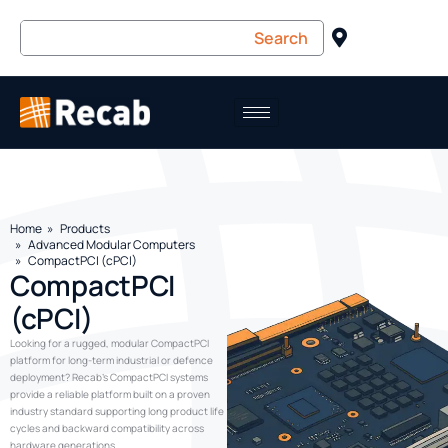
Home
Products
Advanced Modular Computers
CompactPCI (cPCI)
CompactPCI
(cPCI)
Looking for a rugged, modular CompactPCI
platform for long-term industrial or defence
deployment? Recab’s CompactPCI systems
provide a reliable platform built on a proven
industry standard supporting long product life
cycles and backward compatibility across
hardware generations.