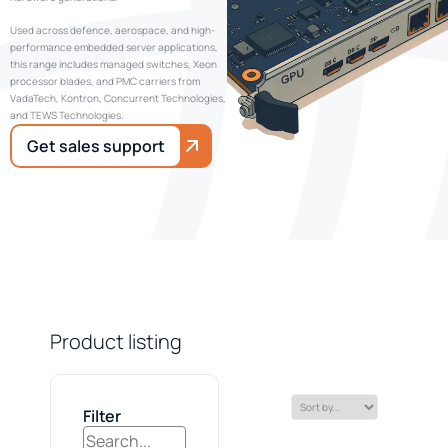
Used across defence, aerospace, and high-
performance embedded server applications,
this range includes managed switches, Xeon
processor blades, and PMC carriers from
VadaTech, Kontron, Concurrent Technologies,
and TEWS Technologies.
Get sales support
Product listing
Filter