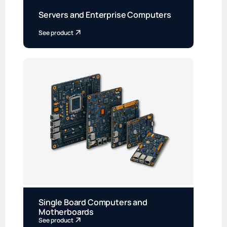
Servers and Enterprise Computers
See product
Single Board Computers and
Motherboards
See product