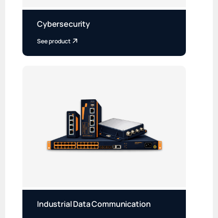
Cybersecurity
See product
Industrial Data Communication