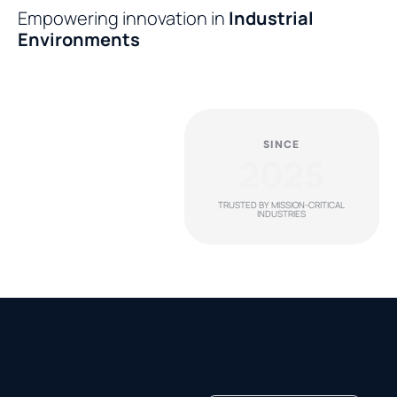
Empowering innovation in
Industrial
Environments
SINCE
2025
TRUSTED BY MISSION-CRITICAL
INDUSTRIES