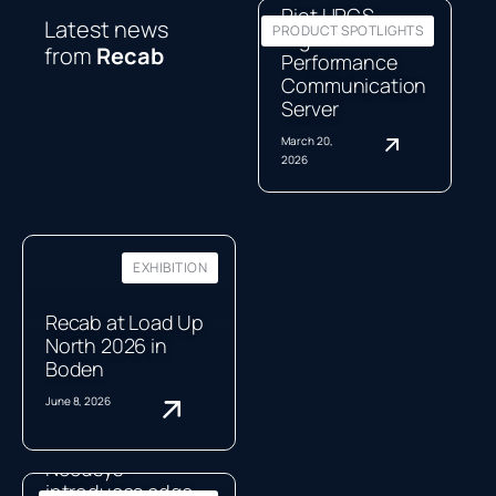
Riot HPCS,
Latest news
PRODUCT SPOTLIGHTS
High-
from
Recab
Performance
Communication
Server
March 20,
2026
EXHIBITION
Recab at Load Up
North 2026 in
Boden
June 8, 2026
Neousys
introduces edge