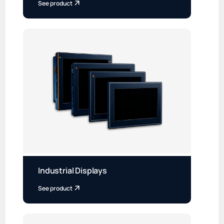
See product
Industrial Displays
See product