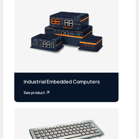
Industrial Embedded Computers
See product