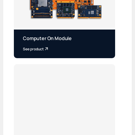
Computer On Module
See product