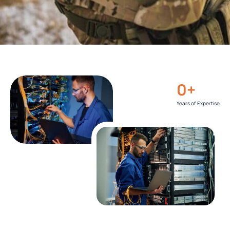
0
+
Years of Expertise