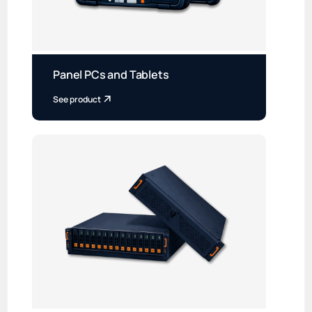
Panel PCs and Tablets
See product