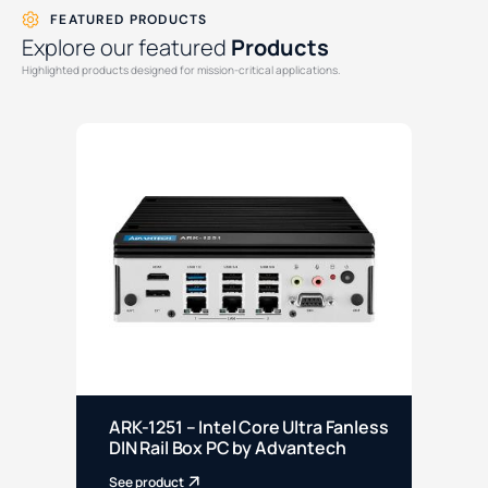
FEATURED PRODUCTS
Explore our featured
Products
Highlighted products designed for mission-critical applications.
ARK-1251 – Intel Core Ultra Fanless
EP
DIN Rail Box PC by Advantech
Sl
See product
See