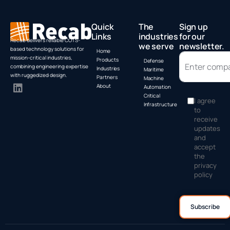
Quick
The
Sign up
Links
industries
for our
Recab delivers reliable COTS-
we serve
newsletter.
based technology solutions for
Home
mission-critical industries,
Products
Defense
combining engineering expertise
Industries
Maritime
with ruggedized design.
Partners
Machine
About
Automation
Critical
I agree
Infrastructure
to
receive
updates
and
accept
the
privacy
policy