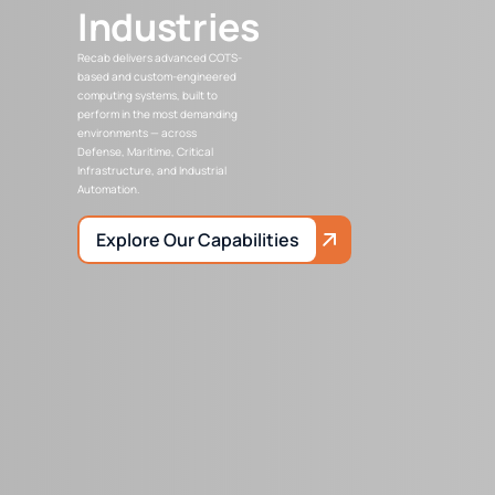
Industries
Recab delivers advanced COTS-
based and custom-engineered
computing systems, built to
perform in the most demanding
environments — across
Defense, Maritime, Critical
Infrastructure, and Industrial
Automation.
Explore Our Capabilities