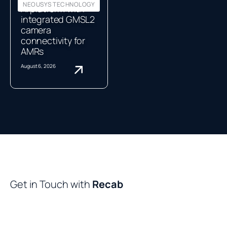
NEOUSYS TECHNOLOGY
AI platform with
integrated GMSL2
camera
connectivity for
AMRs
August 6, 2026
Get in Touch with
Recab