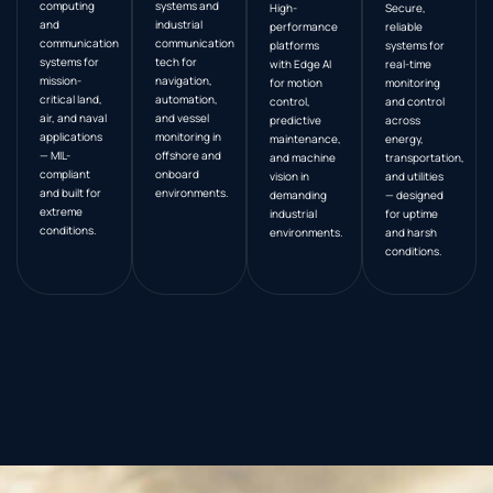
computing
systems and
High-
Secure,
and
industrial
performance
reliable
communication
communication
platforms
systems for
systems for
tech for
with Edge AI
real-time
mission-
navigation,
for motion
monitoring
critical land,
automation,
control,
and control
air, and naval
and vessel
predictive
across
applications
monitoring in
maintenance,
energy,
— MIL-
offshore and
and machine
transportation,
compliant
onboard
vision in
and utilities
and built for
environments.
demanding
— designed
extreme
industrial
for uptime
conditions.
environments.
and harsh
conditions.