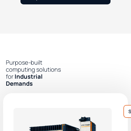
Purpose-built
computing solutions
for
Industrial
Demands
S