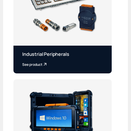
Industrial Peripherals
See product