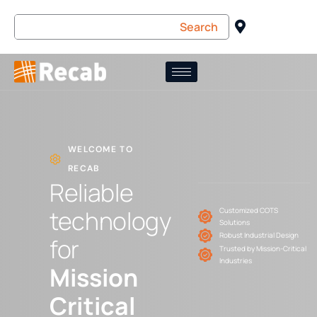
WELCOME TO
RECAB
Reliable
technology
Customized COTS
Solutions
Robust Industrial Design
for
Trusted by Mission-Critical
Industries
Mission
Critical