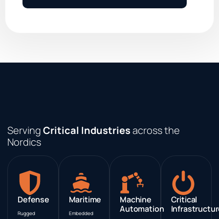
Serving
Critical Industries
across the
Nordics
Defense
Maritime
Machine
Critical
Automation
Infrastructu
Rugged
Embedded