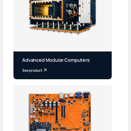
Advanced Modular Computers
See product