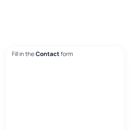
Fill in the
Contact
form