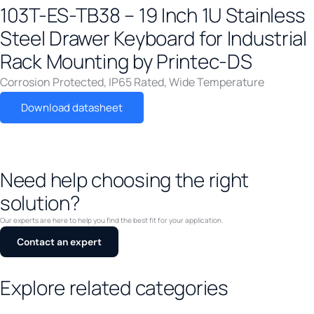
103T-ES-TB38 – 19 Inch 1U Stainless
FCC Class B
(
0
)
Steel Drawer Keyboard for Industrial
FCC Part 15B Class A
(
0
)
Rack Mounting by Printec-DS
IACS E10
(
0
)
Corrosion Protected
,
IP65 Rated
,
Wide Temperature
ICES-003
(
0
)
IEC 60068-2-2
(
0
)
Download datasheet
IEC 60754-1
(
0
)
IEC 60945
(
0
)
Need help choosing the right
IEC 61076-2-010
(
0
)
solution?
IEC 61373
(
0
)
IEC 61850-3
(
0
)
Our experts are here to help you find the best fit for your application.
Contact an expert
IEC/EN 61000-6-2
(
0
)
IEC/EN 61000-6-4
(
0
)
Explore related categories
IEEE 1613
(
0
)