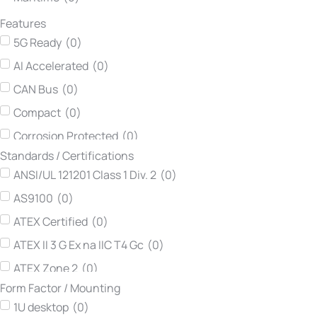
Lumberg automation
(
0
)
Features
Neousys Technology
(
0
)
5G Ready
(
0
)
Netmodule
(
0
)
AI Accelerated
(
0
)
Printec DS
(
0
)
CAN Bus
(
0
)
Teltonika Networks
(
0
)
Compact
(
0
)
TEWS Technologies
(
0
)
Corrosion Protected
(
0
)
Vadatech
(
0
)
Standards / Certifications
DIN Rail
(
0
)
Winsonic
(
0
)
ANSI/UL 121201 Class 1 Div. 2
(
0
)
Dynamic Routing
(
0
)
AS9100
(
0
)
Easy Maintenance
(
0
)
ATEX Certified
(
0
)
Edge AI Ready
(
0
)
ATEX II 3 G Ex na IIC T4 Gc
(
0
)
Expandable
(
0
)
ATEX Zone 2
(
0
)
Extended Input Voltage
(
0
)
Form Factor / Mounting
ATEX-114
(
0
)
Fanless
(
0
)
1U desktop
(
0
)
ATEX-114 Category 3G
(
0
)