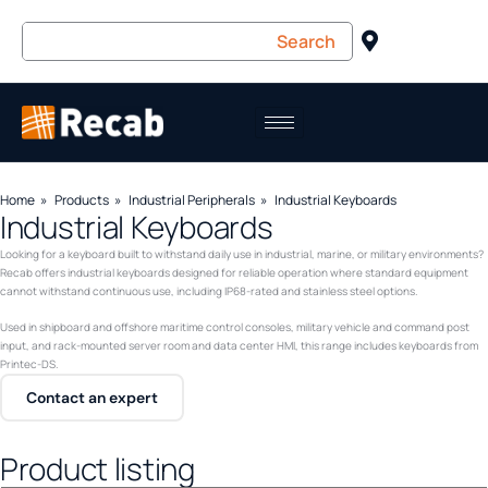
Home
Products
Industrial Peripherals
Industrial Keyboards
Industrial Keyboards
Looking for a keyboard built to withstand daily use in industrial, marine, or military environments?
Recab offers industrial keyboards designed for reliable operation where standard equipment
cannot withstand continuous use, including IP68-rated and stainless steel options.
Used in shipboard and offshore maritime control consoles, military vehicle and command post
input, and rack-mounted server room and data center HMI, this range includes keyboards from
Printec-DS.
Contact an expert
Product listing