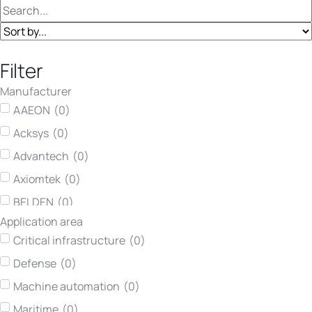
Filter
Manufacturer
AAEON
(
0
)
Acksys
(
0
)
Advantech
(
0
)
Axiomtek
(
0
)
BELDEN
(
0
)
Application area
Concurrent Technologies
(
0
)
Critical infrastructure
(
0
)
Darveen
(
0
)
Defense
(
0
)
Hirschmann
(
0
)
Machine automation
(
0
)
Kontron
(
0
)
Maritime
(
0
)