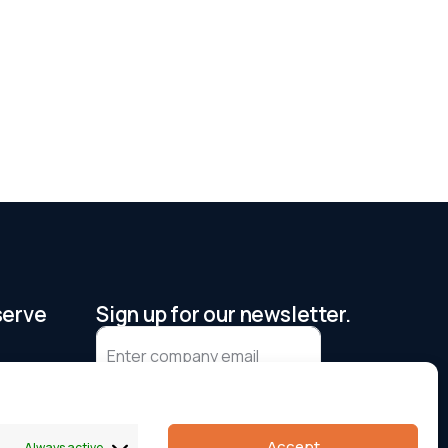
serve
Sign up for our newsletter.
I agree to receive updates and
accept the privacy policy
Accept
Always active