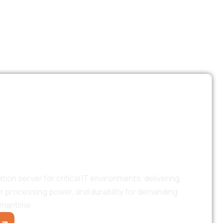
TS
High-Performance
ion Server
n server for critical IT environments, delivering
or processing power, and durability for demanding
maritime.