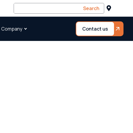
 Company
Contact us