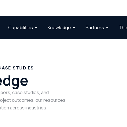
Capabilities
Knowledge
Partners
The
CASE STUDIES
edge
papers, case studies, and
project outcomes, our resources
tion across industries.