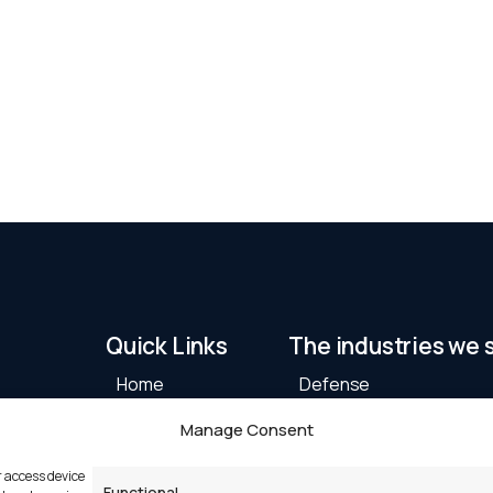
Quick Links
The industries we 
Home
Defense
Products
Maritime
Manage Consent
Industries
Machine Automation
Partners
Critical Infrastructure
r access device
Functional