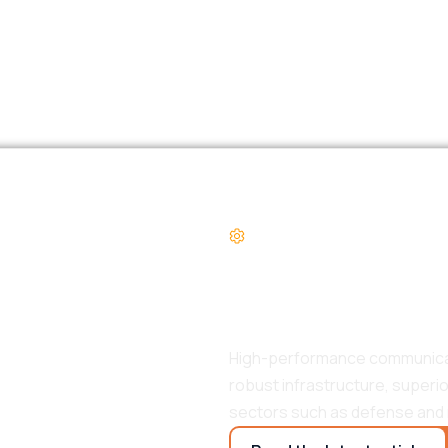
PRODUCT SPOTLIGH
Riot HPCS, 
Communicat
High-performance communicatio
robust infrastructure, superi
sectors such as defense and 