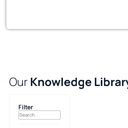
Our
Knowledge Librar
Filter