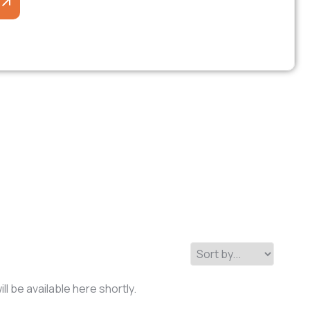
l be available here shortly.