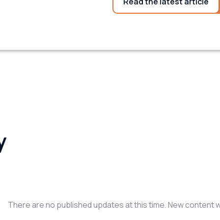
Read the latest article
y
There are no published updates at this time. New content wil