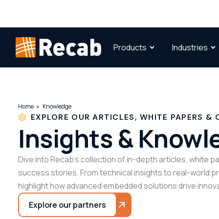
Products
Industries
Home
Knowledge
EXPLORE OUR ARTICLES, WHITE PAPERS & 
Insights & Knowl
Dive into Recab’s collection of in-depth articles, white 
success stories. From technical insights to real-world 
highlight how advanced embedded solutions drive innova
Explore our partners