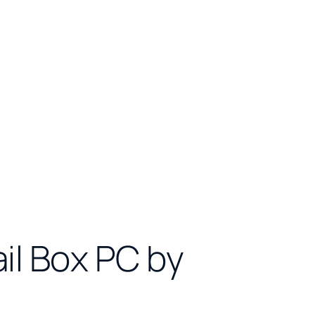
ail Box PC by