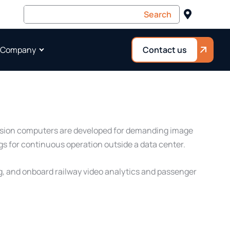
 Company
Contact us
 Vision computers are developed for demanding image
gs for continuous operation outside a data center.
ng, and onboard railway video analytics and passenger