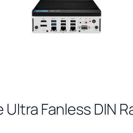
e Ultra Fanless DIN R