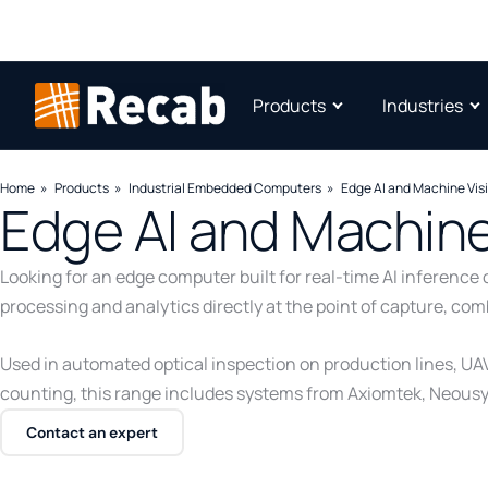
Products
Industries
Home
Products
Industrial Embedded Computers
Edge AI and Machine Vis
Edge AI and Machine
Looking for an edge computer built for real-time AI inferen
processing and analytics directly at the point of capture, co
Used in automated optical inspection on production lines, UA
counting, this range includes systems from Axiomtek, Neous
Contact an expert