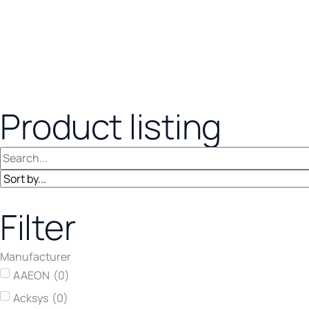
Product listing
Filter
Manufacturer
AAEON
(
0
)
Acksys
(
0
)