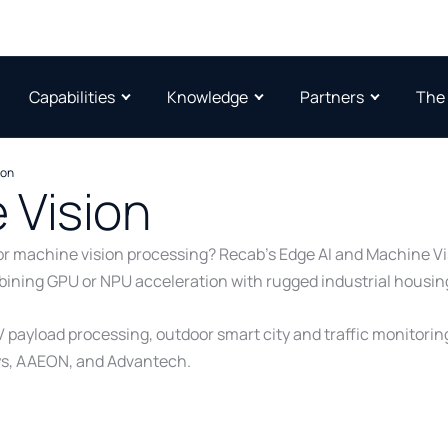
Capabilities
Knowledge
Partners
The
ion
 Vision
ce or machine vision processing? Recab’s Edge AI and Machine
mbining GPU or NPU acceleration with rugged industrial housin
V payload processing, outdoor smart city and traffic monitori
ys, AAEON, and Advantech.