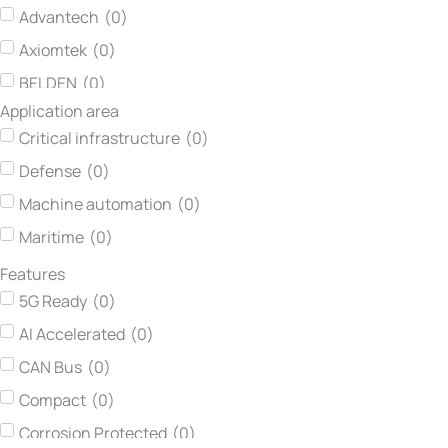
Advantech
(
0
)
Axiomtek
(
0
)
BELDEN
(
0
)
Application area
Concurrent Technologies
(
0
)
Critical infrastructure
(
0
)
Darveen
(
0
)
Defense
(
0
)
Hirschmann
(
0
)
Machine automation
(
0
)
Kontron
(
0
)
Maritime
(
0
)
Lumberg automation
(
0
)
Features
Neousys Technology
(
0
)
5G Ready
(
0
)
Netmodule
(
0
)
AI Accelerated
(
0
)
Printec DS
(
0
)
CAN Bus
(
0
)
Teltonika Networks
(
0
)
Compact
(
0
)
TEWS Technologies
(
0
)
Corrosion Protected
(
0
)
Vadatech
(
0
)