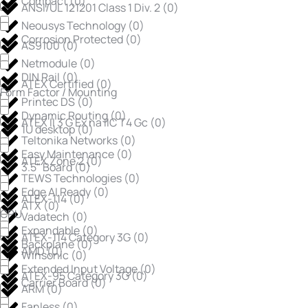
Compact
(
0
)
ANSI/UL 121201 Class 1 Div. 2
(
0
)
Neousys Technology
(
0
)
Corrosion Protected
(
0
)
AS9100
(
0
)
Netmodule
(
0
)
DIN Rail
(
0
)
ATEX Certified
(
0
)
Form Factor / Mounting
Printec DS
(
0
)
Dynamic Routing
(
0
)
ATEX II 3 G Ex na IIC T4 Gc
(
0
)
1U desktop
(
0
)
Teltonika Networks
(
0
)
Easy Maintenance
(
0
)
ATEX Zone 2
(
0
)
3.5" Board
(
0
)
TEWS Technologies
(
0
)
Edge AI Ready
(
0
)
ATEX-114
(
0
)
ATX
(
0
)
CPU
Vadatech
(
0
)
Expandable
(
0
)
ATEX-114 Category 3G
(
0
)
Backplane
(
0
)
AMD
(
0
)
Winsonic
(
0
)
Extended Input Voltage
(
0
)
ATEX-95 Category 3G
(
0
)
Carrier Board
(
0
)
ARM
(
0
)
Fanless
(
0
)