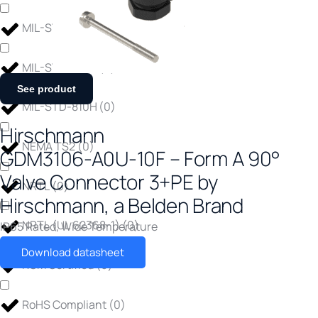
MIL-STD-810
(
0
)
MIL-STD-810G
(
0
)
See product
MIL-STD-810H
(
0
)
Hirschmann
NEMA TS2
(
0
)
GDM3106-A0U-10F – Form A 90°
Valve Connector 3+PE by
NRTL
(
0
)
Hirschmann, a Belden Brand
NRTL (UL 62368-1)
(
0
)
IP65 Rated
,
Wide Temperature
Download datasheet
RCM Certified
(
0
)
RoHS Compliant
(
0
)