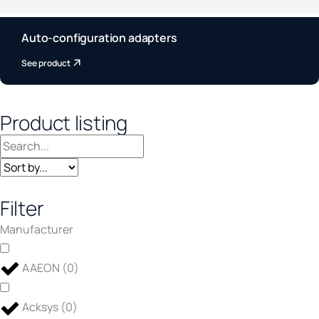
Auto-configuration adapters
See product
Product listing
Filter
Manufacturer
AAEON
(
0
)
Acksys
(
0
)