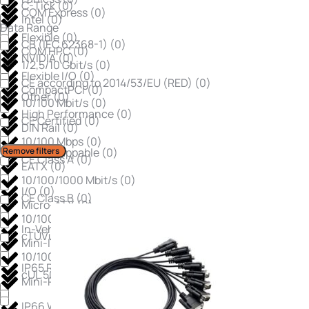
C-Tick
(
0
)
COM Express
(
0
)
Intel
(
0
)
Data Range
Flexible
(
0
)
CB (IEC 62368-1)
(
0
)
COM HPC
(
0
)
NVIDIA
(
0
)
1/2,5/10 Gbit/s
(
0
)
Flexible I/O
(
0
)
CE according to 2014/53/EU (RED)
(
0
)
CompactPCI
(
0
)
Other
(
0
)
10/100 Mbit/s
(
0
)
High Performance
(
0
)
CE Certified
(
0
)
DIN Rail
(
0
)
10/100 Mbps
(
0
)
Remove filters
Hot-Swappable
(
0
)
CE Class A
(
0
)
EATX
(
0
)
10/100/1000 Mbit/s
(
0
)
I/O
(
0
)
CE Class B
(
0
)
Micro-ATX
(
0
)
10/100/1000 Mbps
(
0
)
In-Vehicle Ready
(
0
)
cTÜVus Certified
(
0
)
Mini-ITX
(
0
)
10/100/1000/2.5Gbps
(
0
)
IP65 Rated
(
0
)
cUL 508
(
0
)
Mini-PCIe
(
0
)
IP66 Waterproof
(
0
)