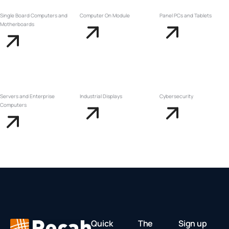
Single Board Computers and
Computer On Module
Panel PCs and Tablets
Motherboards
Servers and Enterprise
Industrial Displays
Cybersecurity
Computers
Quick
The
Sign up