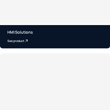
HMI Solutions
See product