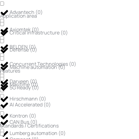
Advantech
(
0
)
Application area
Axiomtek
(
0
)
Critical infrastructure
(
0
)
BELDEN
(
0
)
Defense
(
0
)
Concurrent Technologies
(
0
)
Machine automation
(
0
)
Features
Darveen
(
0
)
Maritime
(
0
)
5G Ready
(
0
)
Hirschmann
(
0
)
AI Accelerated
(
0
)
Kontron
(
0
)
CAN Bus
(
0
)
Standards / Certifications
Lumberg automation
(
0
)