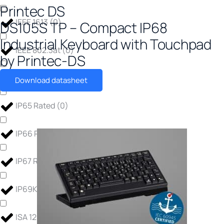
Printec DS
IEEE 1613
(
0
)
DS105S TP – Compact IP68
Industrial Keyboard with Touchpad
IEEE 802.3at
(
0
)
by Printec-DS
IP30 Rated
(
0
)
Download datasheet
IP65 Rated
(
0
)
IP66 Rated
(
0
)
IP67 Rated
(
0
)
IP69K Rated
(
0
)
ISA 12.12.01
(
0
)