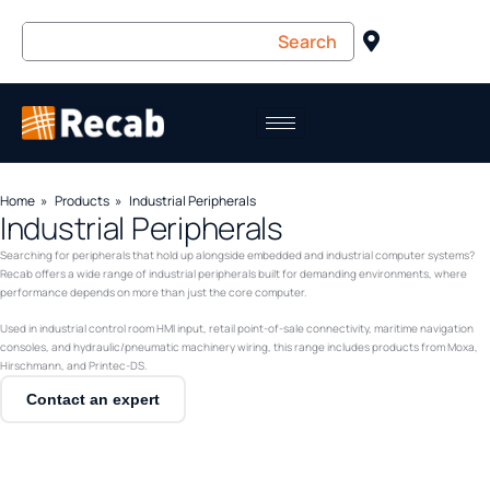
Home
Products
Industrial Peripherals
Industrial Peripherals
Searching for peripherals that hold up alongside embedded and industrial computer systems?
Recab offers a wide range of industrial peripherals built for demanding environments, where
performance depends on more than just the core computer.
Used in industrial control room HMI input, retail point-of-sale connectivity, maritime navigation
consoles, and hydraulic/pneumatic machinery wiring, this range includes products from Moxa,
Hirschmann, and Printec-DS.
Contact an expert