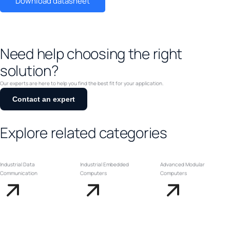
Download datasheet
Need help choosing the right
solution?
Our experts are here to help you find the best fit for your application.
Contact an expert
Explore related categories
Industrial Data
Industrial Embedded
Advanced Modular
Communication
Computers
Computers