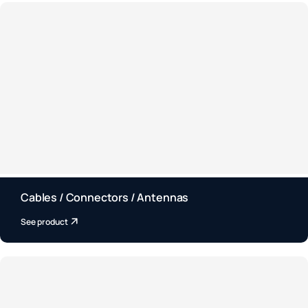
Cables / Connectors / Antennas
See product