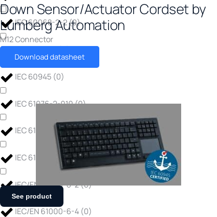
Down Sensor/Actuator Cordset by
Lumberg Automation
IEC 60068-2-2
(
0
)
M12 Connector
IEC 60754-1
(
0
)
Download datasheet
IEC 60945
(
0
)
IEC 61076-2-010
(
0
)
IEC 61373
(
0
)
IEC 61850-3
(
0
)
IEC/EN 61000-6-2
(
0
)
See product
IEC/EN 61000-6-4
(
0
)