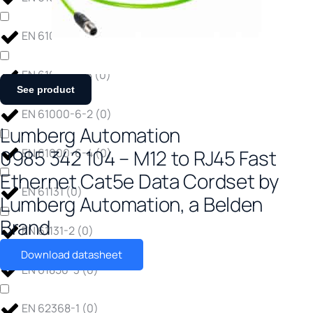
EN 61000-4-6
(
0
)
EN 61000-4-8
(
0
)
See product
EN 61000-6-2
(
0
)
Lumberg Automation
0985 342 104 – M12 to RJ45 Fast
EN 61000-6-4
(
0
)
Ethernet Cat5e Data Cordset by
EN 61131
(
0
)
Lumberg Automation, a Belden
Brand
EN 61131-2
(
0
)
Download datasheet
EN 61850-3
(
0
)
EN 62368-1
(
0
)