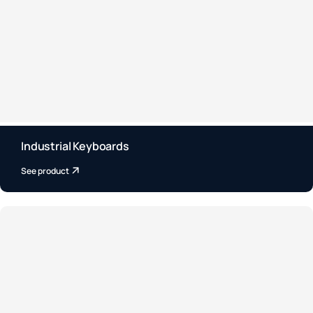
Industrial Keyboards
See product