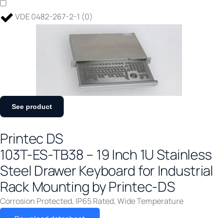
VDE 0482-267-2-1
(
0
)
See product
Printec DS
103T-ES-TB38 – 19 Inch 1U Stainless
Steel Drawer Keyboard for Industrial
Rack Mounting by Printec-DS
Corrosion Protected
,
IP65 Rated
,
Wide Temperature