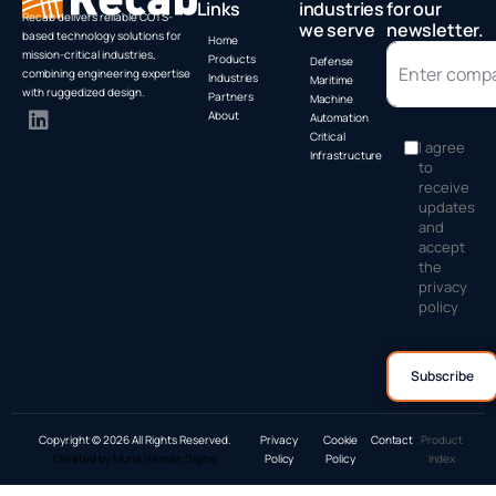
Links
industries
for our
Recab delivers reliable COTS-
we serve
newsletter.
based technology solutions for
Home
mission-critical industries,
Products
Defense
combining engineering expertise
Industries
Maritime
with ruggedized design.
Partners
Machine
About
Automation
Critical
I agree
Infrastructure
to
receive
updates
and
accept
the
privacy
policy
Copyright © 2026 All Rights Reserved.
Privacy
Cookie
Contact
Product
Created by Muna Hassan Digital
Policy
Policy
Index