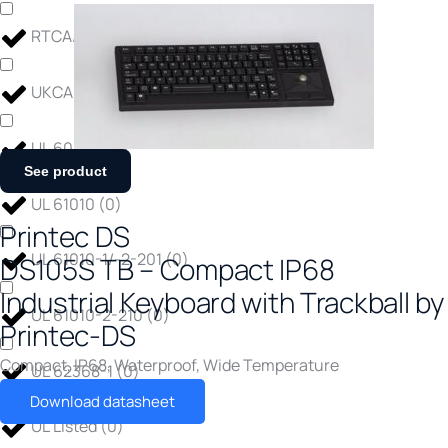
RTCA/DO-160F
(
0
)
UKCA Certified
(
0
)
UL 60950
(
0
)
See product
UL 61010
(
0
)
Printec DS
UL 61010-1/-2-201
(
0
)
DS105S TB – Compact IP68
Industrial Keyboard with Trackball by
UL 61010-2-210
(
0
)
Printec-DS
Compact
,
IP68
,
Waterproof
,
Wide Temperature
UL 62368-1
(
0
)
Download datasheet
UL Listed
(
0
)