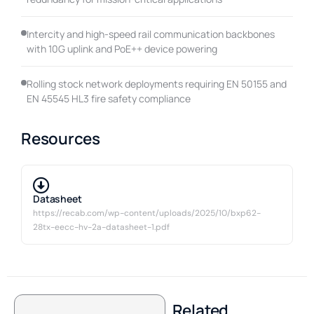
Intercity and high-speed rail communication backbones
with 10G uplink and PoE++ device powering
Rolling stock network deployments requiring EN 50155 and
EN 45545 HL3 fire safety compliance
Resources
Datasheet
https://recab.com/wp-content/uploads/2025/10/bxp62-
28tx-eecc-hv-2a-datasheet-1.pdf
Related