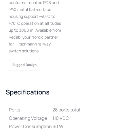
conformal-coated PCB and
IP40 metal flat-surface
housing support -40°C to
+70°C operation at altitudes
up to 3000 m. Available from
Recab, your Nordic partner
for Hirschmann railway
switch solutions.
Rugged Design
Specifications
Ports
28 ports total
Operating Voltage
110 VDC
Power Consumption
60 W