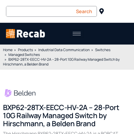
Home
Products
Industrial Data Communication
Switches
Managed Switches
BXP62-28TX-EECC-HV-2A – 28-Port 10G Railway Managed Switch by
Hirschmann, a Belden Brand
BXP62-28TX-EECC-HV-2A – 28-Port
10G Railway Managed Switch by
Hirschmann, a Belden Brand
The Hirschmann BXP62-28TX-EECC-HV-2A is a BOBCAT