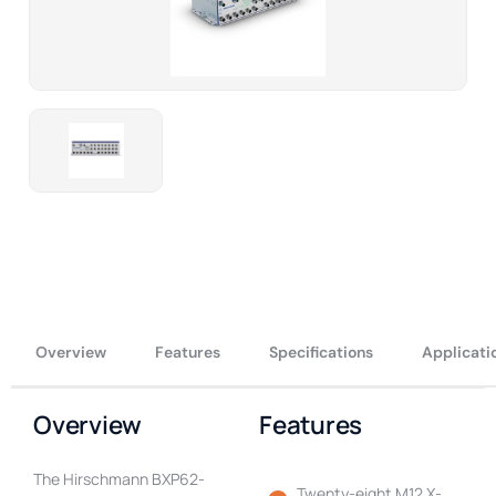
Overview
Features
Specifications
Applicati
Overview
Features
The Hirschmann BXP62-
Twenty-eight M12 X-