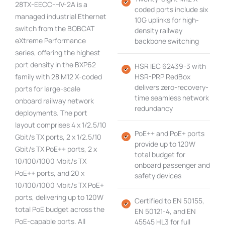
28TX-EECC-HV-2A is a
coded ports include six
managed industrial Ethernet
10G uplinks for high-
switch from the BOBCAT
density railway
eXtreme Performance
backbone switching
series, offering the highest
port density in the BXP62
HSR IEC 62439-3 with
family with 28 M12 X-coded
HSR-PRP RedBox
delivers zero-recovery-
ports for large-scale
time seamless network
onboard railway network
redundancy
deployments. The port
layout comprises 4 x 1/2.5/10
PoE++ and PoE+ ports
Gbit/s TX ports, 2 x 1/2.5/10
provide up to 120W
Gbit/s TX PoE++ ports, 2 x
total budget for
10/100/1000 Mbit/s TX
onboard passenger and
PoE++ ports, and 20 x
safety devices
10/100/1000 Mbit/s TX PoE+
ports, delivering up to 120W
Certified to EN 50155,
total PoE budget across the
EN 50121-4, and EN
PoE-capable ports. All
45545 HL3 for full