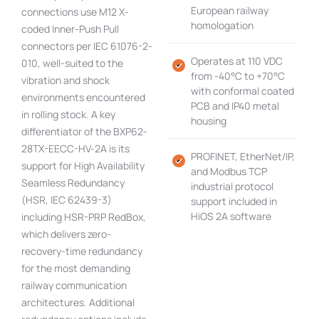
European railway
connections use M12 X-
homologation
coded Inner-Push Pull
connectors per IEC 61076-2-
Operates at 110 VDC
010, well-suited to the
from -40°C to +70°C
vibration and shock
with conformal coated
environments encountered
PCB and IP40 metal
in rolling stock. A key
housing
differentiator of the BXP62-
28TX-EECC-HV-2A is its
PROFINET, EtherNet/IP,
support for High Availability
and Modbus TCP
Seamless Redundancy
industrial protocol
(HSR, IEC 62439-3)
support included in
HiOS 2A software
including HSR-PRP RedBox,
which delivers zero-
recovery-time redundancy
for the most demanding
railway communication
architectures. Additional