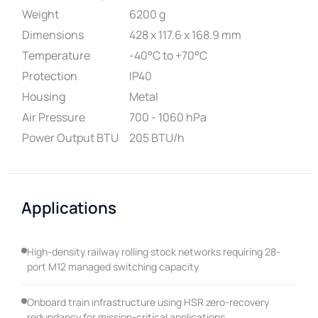
Weight
6200 g
Dimensions
428 x 117.6 x 168.9 mm
Temperature
-40°C to +70°C
Protection
IP40
Housing
Metal
Air Pressure
700 - 1060 hPa
Power Output BTU
205 BTU/h
Applications
High-density railway rolling stock networks requiring 28-
port M12 managed switching capacity
Onboard train infrastructure using HSR zero-recovery
redundancy for mission-critical applications