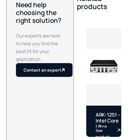
Need help
products
choosing the
right solution?
Our experts are here
to help you find the
best fit for your
application.
Contact an expert
ARK-1251 –
E
Intel Core
–
Ultra
See
S
Fanless
S
product
p
DIN Rail
S