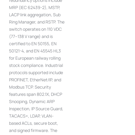
redundancy options include
MRP (IEC 62439-2), MSTP,
LACP link aggregation, Sub
Ring Manager, and RSTP. The
switch operates on 110 VDC
(77–138 V range) and is
certified to EN 50155, EN
50121-4, and EN 45545 HL3
for European railway rolling
stock compliance. Industrial
protocols supported include
PROFINET, EtherNet/IP, and
Modbus TCP. Security
features span 802.1X, DHCP
Snooping, Dynamic ARP
Inspection, IP Source Guard,
TACACS+, LDAP, VLAN-
based ACLs, secure boot,
and signed firmware. The