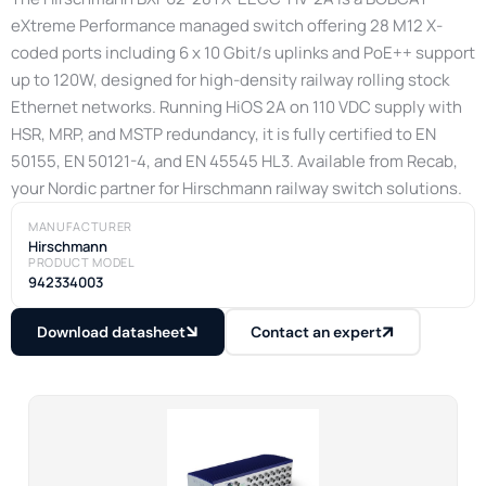
eXtreme Performance managed switch offering 28 M12 X-
coded ports including 6 x 10 Gbit/s uplinks and PoE++ support
up to 120W, designed for high-density railway rolling stock
Ethernet networks. Running HiOS 2A on 110 VDC supply with
HSR, MRP, and MSTP redundancy, it is fully certified to EN
50155, EN 50121-4, and EN 45545 HL3. Available from Recab,
your Nordic partner for Hirschmann railway switch solutions.
MANUFACTURER
Hirschmann
PRODUCT MODEL
942334003
Download datasheet
Contact an expert