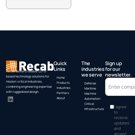
Box PC by
A
Advantech
Quick
The
Sign up
Links
industries
for our
Recab delivers reliable COTS-
we serve
newsletter.
based technology solutions for
Home
mission-critical industries,
Products
Defense
combining engineering expertise
Industries
Maritime
with ruggedized design.
Partners
Machine
About
Automation
Critical
I agree
Infrastructure
to
receive
updates
and
accept