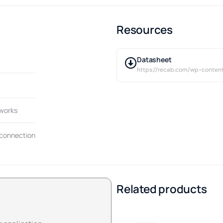
Resources
Datasheet
https://recab.com/wp-conten
tworks
 connection
Related products