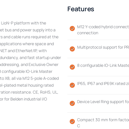
Features
 LioN-P platform with the
M12 Y-coded hybrid connecto
et bus and power supply into a
connection
s and cable runs required at the
n applications where space and
Multiprotocol support for P
NET and EtherNet/IP, with
dundancy, and fast startup under
addressing, and Exclusive Owner
8 configurable IO-Link Maste
 8 configurable IO-Link Master
to X8, all via M12 5-pole A-coded
IP65, IP67 and IP69K rated z
kel-plated metal housing rated
ration resistance. CE, RoHS, UL,
r for Belden industrial I/O
Device Level Ring support f
Compact 30 mm form factor 
C