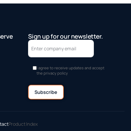
serve
Sign up for our newsletter.
I agree to receive updates and accept
the privacy policy
tact
Product Index