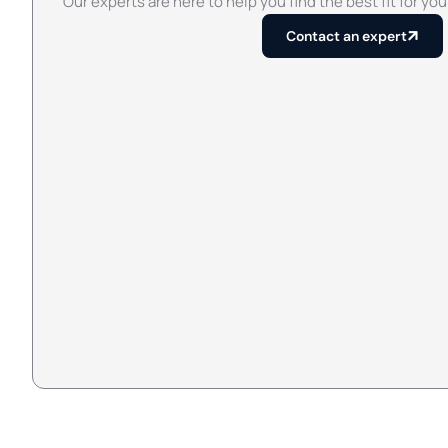
Our experts are here to help you find the best fit for you
Contact an expert