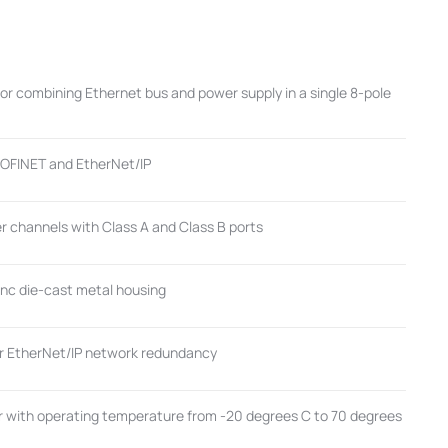
r combining Ethernet bus and power supply in a single 8-pole
ROFINET and EtherNet/IP
r channels with Class A and Class B ports
inc die-cast metal housing
or EtherNet/IP network redundancy
with operating temperature from -20 degrees C to 70 degrees