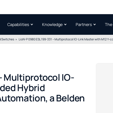
Capabilities
Knowledge
Partners
The
 Switches
LioN-P 0980 ESL 199-331 – Multiprotocol IO-Link Master with M12 Y
 Multiprotocol IO-
oded Hybrid
utomation, a Belden