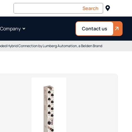
 Company
Contact us
-coded Hybrid Connection by Lumberg Automation, a Belden Brand