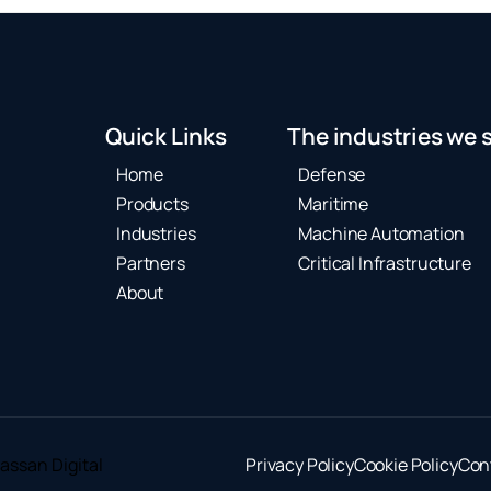
Quick Links
The industries we 
Home
Defense
Products
Maritime
Industries
Machine Automation
Partners
Critical Infrastructure
About
assan Digital
Privacy Policy
Cookie Policy
Con