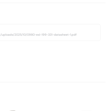
t/uploads/2025/10/0980-esl-199-331-datasheet-1.pdf