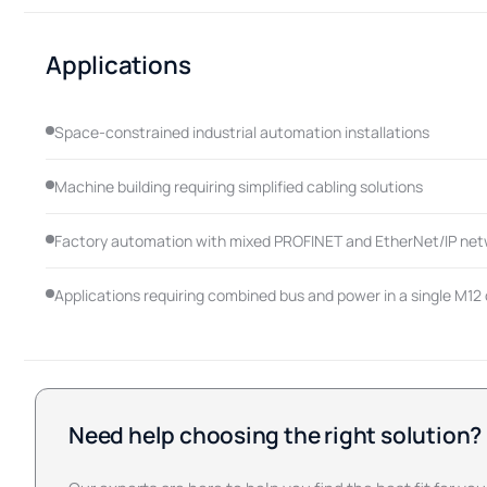
Applications
Space-constrained industrial automation installations
Machine building requiring simplified cabling solutions
Factory automation with mixed PROFINET and EtherNet/IP ne
Applications requiring combined bus and power in a single M12
Need help choosing the right solution?