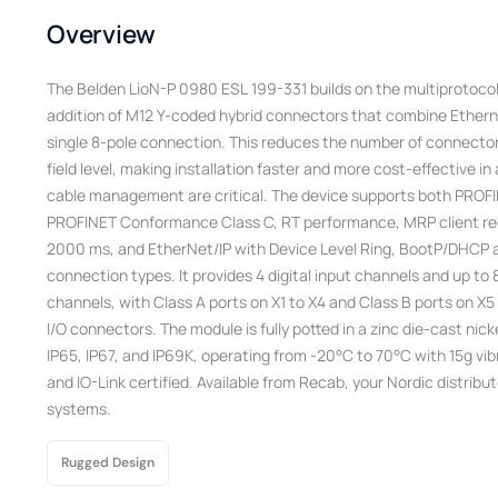
Overview
The Belden LioN-P 0980 ESL 199-331 builds on the multiprotocol
addition of M12 Y-coded hybrid connectors that combine Ethern
single 8-pole connection. This reduces the number of connector
field level, making installation faster and more cost-effective i
cable management are critical. The device supports both PROFI
PROFINET Conformance Class C, RT performance, MRP client re
2000 ms, and EtherNet/IP with Device Level Ring, BootP/DHCP 
connection types. It provides 4 digital input channels and up to
channels, with Class A ports on X1 to X4 and Class B ports on X5 
I/O connectors. The module is fully potted in a zinc die-cast nic
IP65, IP67, and IP69K, operating from -20°C to 70°C with 15g vib
and IO-Link certified. Available from Recab, your Nordic distributo
systems.
Rugged Design