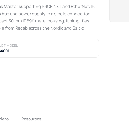
ink Master supporting PROFINET and EtherNet/IP,
 bus and power supply in a single connection.
pact 30 mm IP69K metal housing, it simplifies
ble from Recab across the Nordic and Baltic
UCT MODEL
64001
tions
Resources