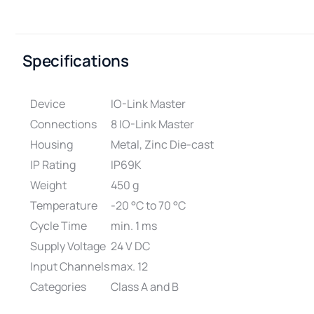
Specifications
Device
IO-Link Master
Connections
8 IO-Link Master
Housing
Metal, Zinc Die-cast
IP Rating
IP69K
Weight
450 g
Temperature
-20 °C to 70 °C
Cycle Time
min. 1 ms
Supply Voltage
24 V DC
Input Channels
max. 12
Categories
Class A and B