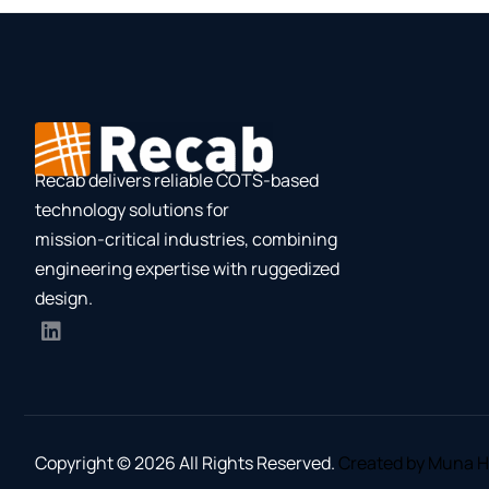
Recab delivers reliable COTS-based
technology solutions for
mission-critical industries, combining
engineering expertise with ruggedized
design.
Copyright © 2026 All Rights Reserved.
Created by Muna H