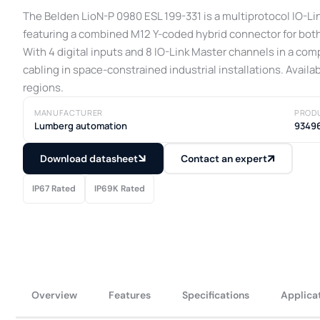
The Belden LioN-P 0980 ESL 199-331 is a multiprotocol IO-L
featuring a combined M12 Y-coded hybrid connector for both
With 4 digital inputs and 8 IO-Link Master channels in a com
cabling in space-constrained industrial installations. Availa
regions.
MANUFACTURER
PROD
Lumberg automation
9349
Download datasheet
Contact an expert
IP67 Rated
IP69K Rated
Overview
Features
Specifications
Applica