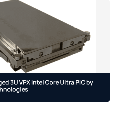
ged 3U VPX Intel Core Ultra PIC by
Je
hnologies
b
Se