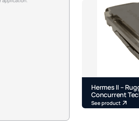
r application.
Hermes II – Rug
Concurrent Tec
See product