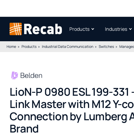
Products
Industries
Home
Products
Industrial Data Communication
Switches
Managed
LioN-P 0980 ESL 199-331 –
Link Master with M12 Y-c
Connection by Lumberg A
Brand