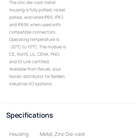
The zinc die-cast metal
housing is fully potted, nickel
plated, and rated IP65, IP67,
and IP69K when used with
compatible connectors.
Operating temperature is
-20°C to 70°C. The module is
CE, RoHS, UL, ODVA, PNO,
and IO-Link certified.
Available from Recab, your
Nordic distributor for Belden
industrial I/O systems.
Specifications
Housing
Metal, Zinc Die-cast