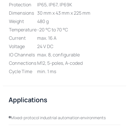
Protection
IP65, IP67, IP69K
Dimensions
30 mm x 43 mm x 225 mm
Weight
480 g
Temperature
-20 °C to 70 °C
Current
max. 16 A
Voltage
24 V DC
IO Channels
max. 8, configurable
Connections
M12, 5-poles, A-coded
Cycle Time
min. 1 ms
Applications
Mixed-protocol industrial automation environments