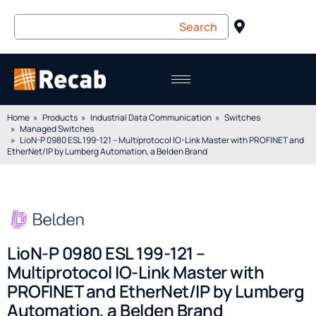
Home
Products
Industrial Data Communication
Switches
Managed Switches
LioN-P 0980 ESL 199-121 – Multiprotocol IO-Link Master with PROFINET and
EtherNet/IP by Lumberg Automation, a Belden Brand
LioN-P 0980 ESL 199-121 –
Multiprotocol IO-Link Master with
PROFINET and EtherNet/IP by Lumberg
Automation, a Belden Brand