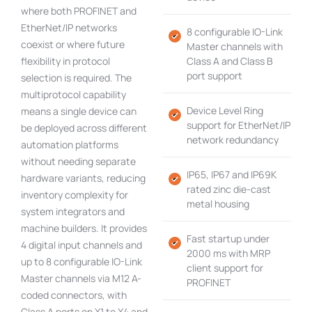
where both PROFINET and
EtherNet/IP networks
8 configurable IO-Link
coexist or where future
Master channels with
flexibility in protocol
Class A and Class B
port support
selection is required. The
multiprotocol capability
Device Level Ring
means a single device can
support for EtherNet/IP
be deployed across different
network redundancy
automation platforms
without needing separate
IP65, IP67 and IP69K
hardware variants, reducing
rated zinc die-cast
inventory complexity for
metal housing
system integrators and
machine builders. It provides
Fast startup under
4 digital input channels and
2000 ms with MRP
up to 8 configurable IO-Link
client support for
Master channels via M12 A-
PROFINET
coded connectors, with
Class A ports on X1 to X4 and