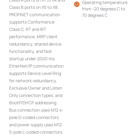
Operating temperature
Class B ports on X5 to X8.
from -20 degrees C to
PROFINET communication
70 degrees C
supports Conformance
Class C, RT and IRT
performance, MRP client
redundancy, shared device
functionality, and fast
startup under 2000 ms.
EtherNet/IP communication
supports Device Level Ring
for network redundancy,
Exclusive Owner and Listen
Only connection types, and
BootP/DHCP addressing.
Bus connection uses M12 4-
pole D-coded connectors
and power supply uses M12
5-pole L-coded connectors.