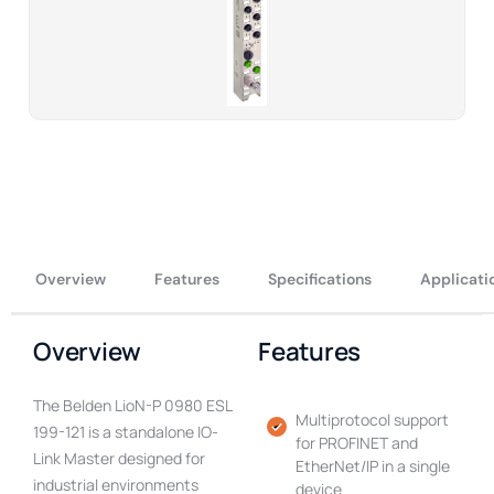
Overview
Features
Specifications
Applicati
Overview
Features
The Belden LioN-P 0980 ESL
Multiprotocol support
199-121 is a standalone IO-
for PROFINET and
Link Master designed for
EtherNet/IP in a single
industrial environments
device