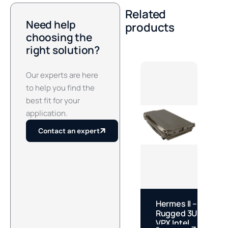
Related
Need help
products
choosing the
right solution?
Our experts are here
to help you find the
best fit for your
application.
Contact an expert
Hermes II –
J
Rugged 3U
S
VPX Intel
M