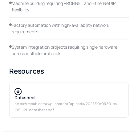
Machine building requiring PROFINET and EtherNet/IP
flexibility
Factory automation with high-availability network
requirements
System integration projects requiring single hardware
across multiple protocols
Resources
Datasheet
https://recab.com/wp-content/uploads/2025/10/0980-esl-
199-121-datasheet.pdf