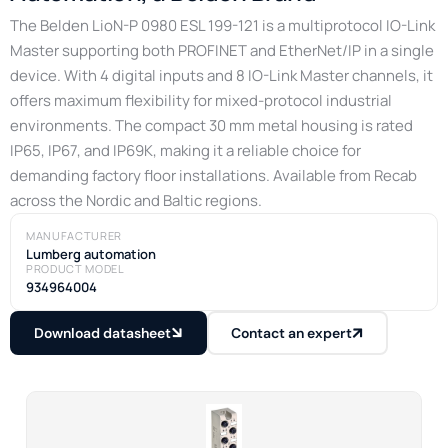
The Belden LioN-P 0980 ESL 199-121 is a multiprotocol IO-Link
Master supporting both PROFINET and EtherNet/IP in a single
device. With 4 digital inputs and 8 IO-Link Master channels, it
offers maximum flexibility for mixed-protocol industrial
environments. The compact 30 mm metal housing is rated
IP65, IP67, and IP69K, making it a reliable choice for
demanding factory floor installations. Available from Recab
across the Nordic and Baltic regions.
MANUFACTURER
Lumberg automation
PRODUCT MODEL
934964004
Download datasheet
Contact an expert