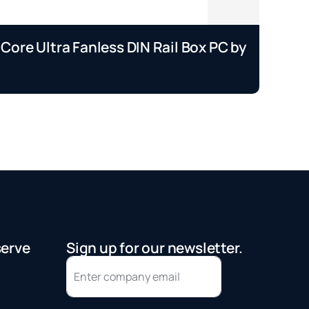
 Core Ultra Fanless DIN Rail Box PC by
EP
A
Se
serve
Sign up for our newsletter.