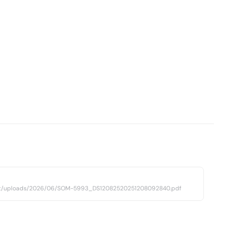
ent/uploads/2026/06/SOM-5993_DS12082520251208092840.pdf