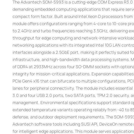
The Advantech SOM-5993 is a cutting-edge COM Express R3.0 B
demanding embedded computing applications that require serve
compact form factor. Built around Intel Xeon D processors from 
module offers configurations ranging from 4-core to 10-core pr
to 2.4GHz and turbo frequencies reaching 3.5GHz, delivering e
throughput for edge computing and network-intensive workload
networking applications with its integrated Intel 10G LAN contr
interfaces alongside a 2.5GbE port, making it perfectly suited 
infrastructure, and high-bandwidth data processing systems. 
of DDR4 at 2933MHz across four SO-DIMM sockets with optional
integrity for mission-critical applications. Expansion capabiliti
PCIe Gen4 x16 that can bifurcate to multiple configurations, PC
lanes for peripheral connectivity. The module includes essential
3.0 and four USB 2.0 ports, two SATA ports, TPM 2.0 security, a
management. Environmental specifications support standard op
extended temperature variants operating reliably from -40 to 85
defense, and outdoor deployment requirements. The SOM-5993 
Advantech software tools including SUSI API, DeviceOn remote
for intelligent edge applications. This module serves applicati