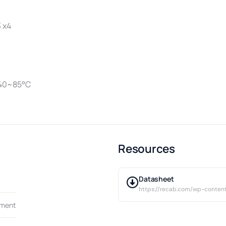
3 x4
-40~85°C
Resources
Datasheet
https://recab.com/wp-cont
pment