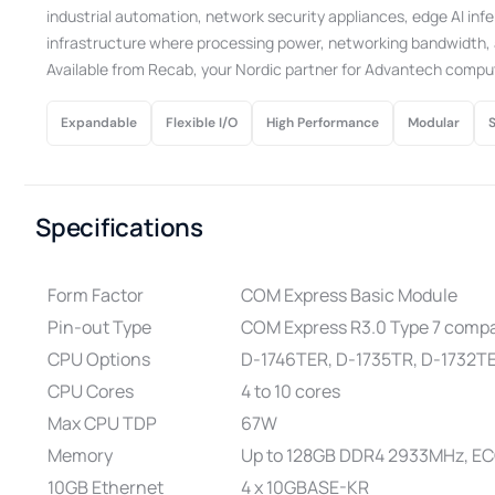
industrial automation, network security appliances, edge AI infe
infrastructure where processing power, networking bandwidth, a
Available from Recab, your Nordic partner for Advantech compu
Expandable
Flexible I/O
High Performance
Modular
Specifications
Form Factor
COM Express Basic Module
Pin-out Type
COM Express R3.0 Type 7 compa
CPU Options
D-1746TER, D-1735TR, D-1732TE
CPU Cores
4 to 10 cores
Max CPU TDP
67W
Memory
Up to 128GB DDR4 2933MHz, E
10GB Ethernet
4 x 10GBASE-KR