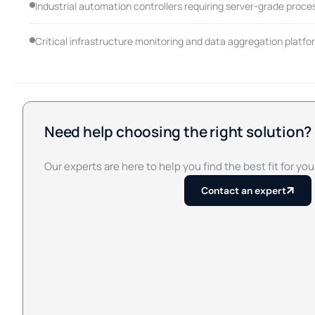
Industrial automation controllers requiring server-grade proce
Critical infrastructure monitoring and data aggregation platfo
Need help choosing the right solution?
Our experts are here to help you find the best fit for you
Contact an expert