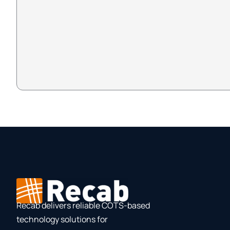
Recab delivers reliable COTS-based
technology solutions for