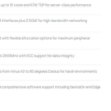
h up to 10 cores and 67W TDP for server-class performance
 interfaces plus 2.5GbE for high-bandwidth networking
 with flexible bifurcation options for maximum peripheral
 2933MHz with ECC support for data integrity
 from minus 40 to 85 degrees Celsius for harsh environments
d comprehensive software support including DeviceOn and Edge