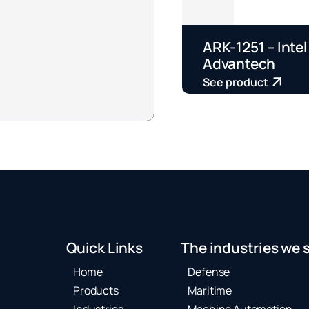
ARK-1251 – Intel
Advantech
See product
Quick Links
The industries we 
Home
Defense
Products
Maritime