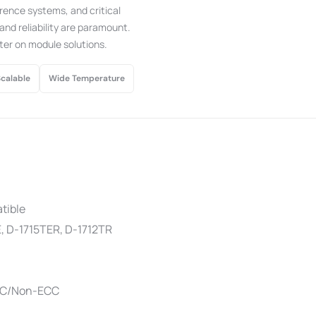
rence systems, and critical
nd reliability are paramount.
ter on module solutions.
Scalable
Wide Temperature
tible
, D-1715TER, D-1712TR
CC/Non-ECC