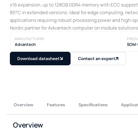
x16 expansion, up to 128GB DDR4 memory with ECC support,
85°C in extended versions. Ideal for edge computing, netw
applications requiring robust processing power and high-sp
Nordic partner for Advantech computer on module solutions
MANUFACTURER
PROD
Advantech
SOM-
Download datasheet
Contact an expert
Overview
Features
Specifications
Applica
Overview