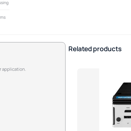
ssing
rms
Related products
r application.