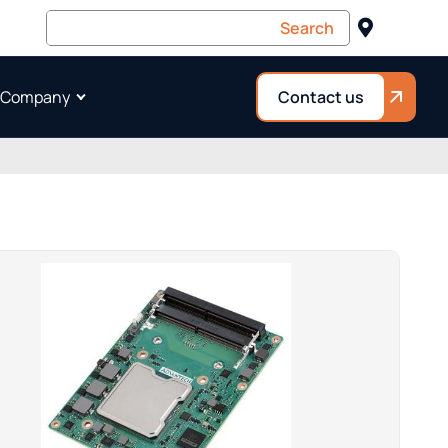
 Company
Contact us