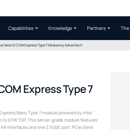
Capabilities
Knowledge
Partners
The
tel Xeon D COM Express Type 7 Module by Advantech
 COM Express Type 7
xpress Basic Type 7 module powered by Intel
up to 67W TDP. This server-grade module features
-KR interfaces and one 2.5GbE port, PCIe Gen4