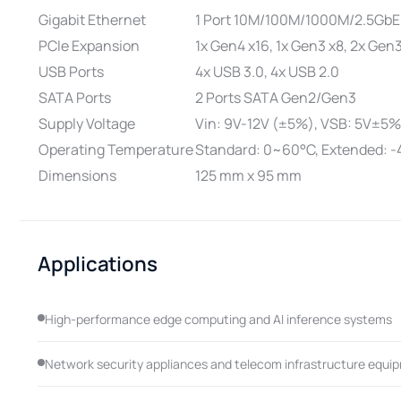
Gigabit Ethernet
1 Port 10M/100M/1000M/2.5GbE
PCIe Expansion
1x Gen4 x16, 1x Gen3 x8, 2x Gen
USB Ports
4x USB 3.0, 4x USB 2.0
SATA Ports
2 Ports SATA Gen2/Gen3
Supply Voltage
Vin: 9V-12V (±5%), VSB: 5V±5%
Operating Temperature
Standard: 0~60°C, Extended: 
Dimensions
125 mm x 95 mm
Applications
High-performance edge computing and AI inference systems
Network security appliances and telecom infrastructure equi