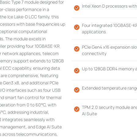
asic Type 7 module designed for
Intel Xeon D processors wit
r-class performance in a
the Ice Lake-D LCC family, this
ocessors with base frequencies up
Four integrated 10GBASE-KR
xceptional computational
applications
s. The module excels in
oller providing four 10GBASE-KR
PCIe Gen4 x16 expansion slot
for network appliances, telecom
connectivity
Memory support extends to 128GB
 ECC capability, ensuring data
Up to 128GB DDR4 memory at
es are comprehensive, featuring
Ie Gen3 x8, and additional PCIe
Extended temperature range
 I/O interfaces such as four USB
nd smart fan control for thermal
eration from 0 to 60°C, with
TPM 2.0 security module an
°C, addressing industrial,
AI Suite
integrates seamlessly with
 management, and Edge AI Suite
ons across telecommunications,