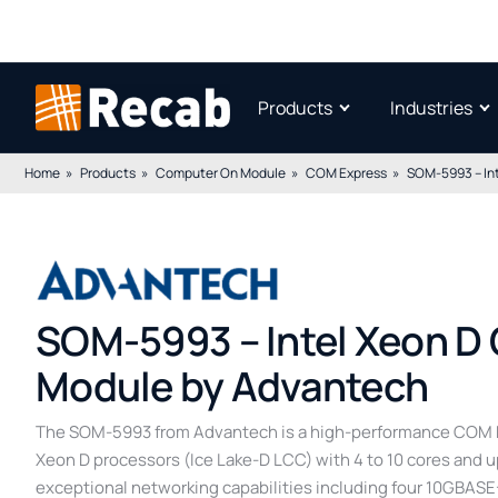
Products
Industries
Home
Products
Computer On Module
COM Express
SOM-5993 – In
SOM-5993 – Intel Xeon D
Module by Advantech
The SOM-5993 from Advantech is a high-performance COM E
Xeon D processors (Ice Lake-D LCC) with 4 to 10 cores and 
exceptional networking capabilities including four 10GBASE