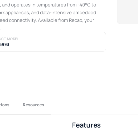
 and operates in temperatures from -40°C to
ork appliances, and data-intensive embedded
eed connectivity. Available from Recab, your
.
UCT MODEL
5993
tions
Resources
Features