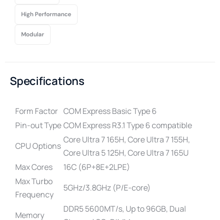
High Performance
Modular
Specifications
Form Factor
COM Express Basic Type 6
Pin-out Type
COM Express R3.1 Type 6 compatible
Core Ultra 7 165H, Core Ultra 7 155H,
CPU Options
Core Ultra 5 125H, Core Ultra 7 165U
Max Cores
16C (6P+8E+2LPE)
Max Turbo
5GHz/3.8GHz (P/E-core)
Frequency
DDR5 5600MT/s, Up to 96GB, Dual
Memory