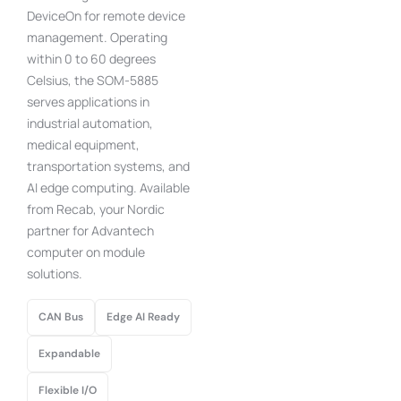
DeviceOn for remote device
management. Operating
within 0 to 60 degrees
Celsius, the SOM-5885
serves applications in
industrial automation,
medical equipment,
transportation systems, and
AI edge computing. Available
from Recab, your Nordic
partner for Advantech
computer on module
solutions.
CAN Bus
Edge AI Ready
Expandable
Flexible I/O