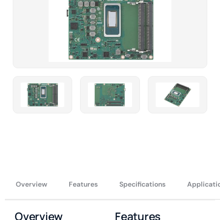
Overview
Features
Specifications
Applicati
Overview
Features