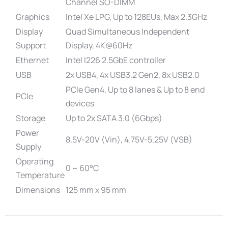
Channel SO-DIMM
Graphics
Intel Xe LPG, Up to 128EUs, Max 2.3GHz
Display
Quad Simultaneous Independent
Support
Display, 4K@60Hz
Ethernet
Intel I226 2.5GbE controller
USB
2x USB4, 4x USB3.2 Gen2, 8x USB2.0
PCIe Gen4, Up to 8 lanes & Up to 8 end
PCIe
devices
Storage
Up to 2x SATA 3.0 (6Gbps)
Power
8.5V-20V (Vin), 4.75V-5.25V (VSB)
Supply
Operating
0 ~ 60°C
Temperature
Dimensions
125 mm x 95 mm