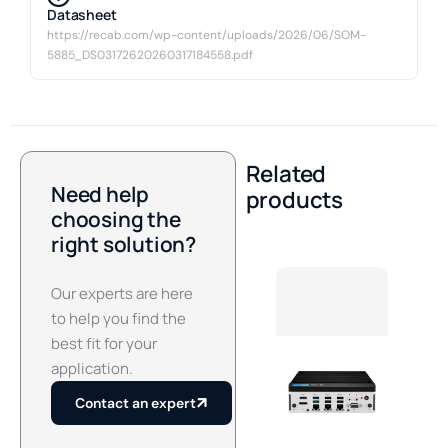
Datasheet
https://recab.com/wp-content/uploads/2026/06/SOM-
5885_DS03172620260317184558.pdf
Related
Need help
products
choosing the
right solution?
Our experts are here
to help you find the
best fit for your
application.
Contact an expert