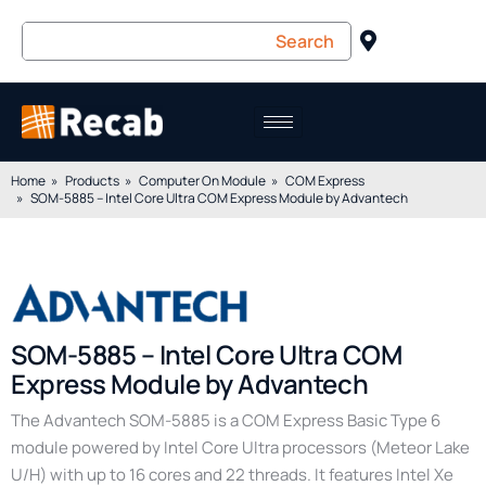
Home
Products
Computer On Module
COM Express
SOM-5885 – Intel Core Ultra COM Express Module by Advantech
SOM-5885 – Intel Core Ultra COM
Express Module by Advantech
The Advantech SOM-5885 is a COM Express Basic Type 6
module powered by Intel Core Ultra processors (Meteor Lake
U/H) with up to 16 cores and 22 threads. It features Intel Xe