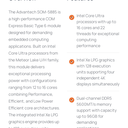
The Advantech SOM-5885 is
Intel Core Ultra
a high-performance COM
processors with up to
Express Basic Type 6 module
16 cores and 22
designed for demanding
threads for exceptional
embedded computing
computing
performance
applications. Built on Intel
Core Ultra processors from
the Meteor Lake U/H family,
Intel Xe LPG graphics
with 128 execution
this module delivers
units supporting four
exceptional processing
independent 4K
power with configurations
displays simultaneously
ranging from 12 to 16 cores
combining Performance,
Dual-channel DDR5
Efficient, and Low Power
5600MT/s memory
Efficient core architectures.
support with capacity
The integrated Intel Xe LPG
up to 96GB for
graphics engine provides up
demanding