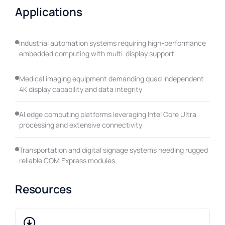
Applications
Industrial automation systems requiring high-performance
embedded computing with multi-display support
Medical imaging equipment demanding quad independent
4K display capability and data integrity
AI edge computing platforms leveraging Intel Core Ultra
processing and extensive connectivity
Transportation and digital signage systems needing rugged
reliable COM Express modules
Resources