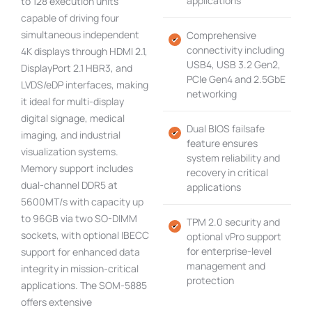
applications
to 128 execution units
capable of driving four
simultaneous independent
Comprehensive
connectivity including
4K displays through HDMI 2.1,
USB4, USB 3.2 Gen2,
DisplayPort 2.1 HBR3, and
PCIe Gen4 and 2.5GbE
LVDS/eDP interfaces, making
networking
it ideal for multi-display
digital signage, medical
Dual BIOS failsafe
imaging, and industrial
feature ensures
visualization systems.
system reliability and
Memory support includes
recovery in critical
dual-channel DDR5 at
applications
5600MT/s with capacity up
to 96GB via two SO-DIMM
TPM 2.0 security and
sockets, with optional IBECC
optional vPro support
for enterprise-level
support for enhanced data
management and
integrity in mission-critical
protection
applications. The SOM-5885
offers extensive