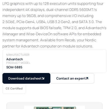
LPG graphics with up to 128 execution units supporting four
independent 4K displays, dual-channel DDR5 5600MT/s
memory up to 96GB, and comprehensive I/O including
2.5GbE, PCIe Gen4, USB4, USB 3.2 Gen2, and SATA 3.0. The
module supports dual BIOS failsafe, TPM 2.0, and Advantech’s
iManager and Wise-DeviceOn software APIs for embedded
system management. Available from Recab, your Nordic
partner for Advantech computer on module solutions.
MANUFACTURER
Advantech
PRODUCT MODEL
SOM-5885
Download datasheet
Contact an expert
CE Certified