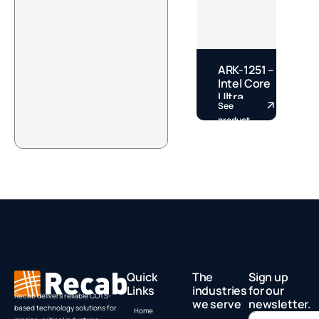
ARK-1251 –
E
Intel Core
–
Ultra
See
S
Fanless
S
product
p
DIN Rail
S
Box PC by
A
Advantech
Quick
The
Sign up
Links
industries
for our
Recab delivers reliable COTS-
we serve
newsletter.
based technology solutions for
Home