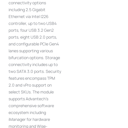
connectivity options
including 2.5 Gigabit
Ethernet via Intel I226
controller, up to two USB4
ports, four USB 3.2 Gen2
ports, eight USB 2.0 ports,
and configurable PCIe Gen4
lanes supporting various
bifurcation options. Storage
connectivity includes up to
two SATA 3.0 ports. Security
features encompass TPM
2.0 and vPro support on
select SKUs. The module
supports Advantech’s
comprehensive software
ecosystem including
iManager for hardware
monitoring and Wise-