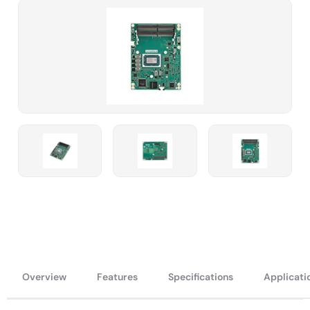
Overview
Features
Specifications
Applicati