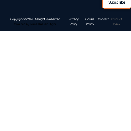
Copyright © 2026 All Rights Reserved.
Privacy
Cookie
Contact
Product
Created by Muna Hassan Digital
Policy
Policy
Index