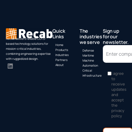
Quick
The
Sign up
Links
industries
for our
Recab delivers reliable COTS-
we serve
newsletter.
based technology solutions for
Home
mission-critical industries,
Products
Defense
combining engineering expertise
Industries
Maritime
with ruggedized design.
Partners
Machine
About
Automation
Critical
I agree
Infrastructure
to
receive
updates
and
accept
the
privacy
policy