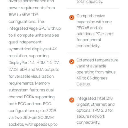
diverse performance and
total capacity.
power requirements from
15W to 45W TDP
Comprehensive
configurations. The
expansion with one
PEG x8 and six
integrated Vega GPU with up
additional PCIe lanes
to 11 compute units enables
for peripheral
quad independent
connectivity.
symmetrical displays at 4K
resolution, supporting
Extended temperature
DisplayPort 1.4, HDMI 1.4, DVI,
variant available
LVDS, eDP, and VGA outputs
operating from minus
for versatile visualization
40 to 85 degrees
requirements. Memory
Celsius.
subsystem features dual
channel DDR4 supporting
Integrated Intel I210
both ECC and non-ECC
Gigabit Ethernet and
optional TPM 2.0 for
configurations up to 32GB
secure network
via two 260-pin SODIMM
connectivity.
sockets, with speeds up to