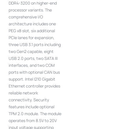
DDR4-3200 on higher-end
processor variants. The
comprehensive I/O
architecture includes one
PEG x8 slot, six additional
PCIe lanes for expansion,
three USB 3.1 ports including
two Gen2 capable, eight
USB 2.0 ports, two SATA III
interfaces, and two COM
ports with optional CAN bus
support. Intel I210 Gigabit
Ethernet controller provides
reliable network
connectivity. Security
features include optional
TPM 2.0 module. The module
operates from 8.5V to 20V
input voltage supporting