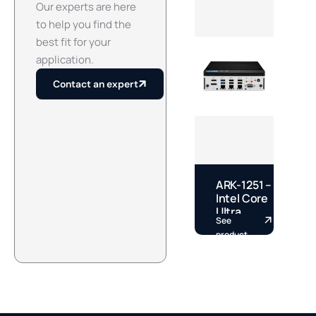
Our experts are here
to help you find the
best fit for your
application.
Contact an expert
ARK-1251 –
E
Intel Core
–
Ultra
See
S
Fanless
S
product
p
DIN Rail
S
Box PC by
A
Advantech