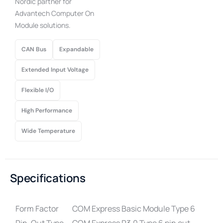
Nordic partner for
Advantech Computer On
Module solutions.
CAN Bus
Expandable
Extended Input Voltage
Flexible I/O
High Performance
Wide Temperature
Specifications
Form Factor
COM Express Basic Module Type 6
Pin-Out Type
COM Express R3.0 Type 6 pin out