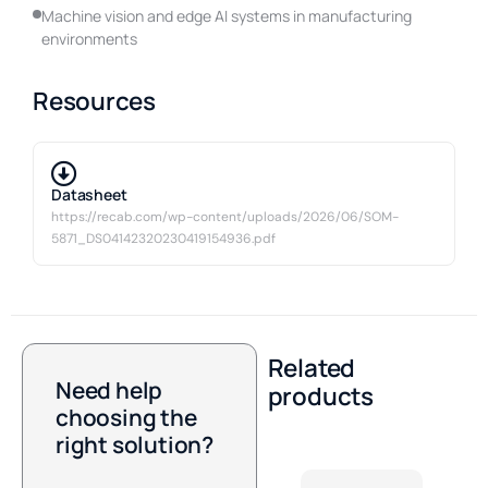
Machine vision and edge AI systems in manufacturing
environments
Resources
Datasheet
https://recab.com/wp-content/uploads/2026/06/SOM-
5871_DS04142320230419154936.pdf
Related
Need help
products
choosing the
right solution?