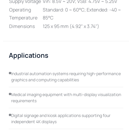
Supply Voltage
Vin: 8.5V ~ 20V; VSB: 4.75V ~ 5.25V
Operating
Standard: 0 ~ 60°C; Extended: -40 ~
Temperature
85°C
Dimensions
125 x 95 mm (4.92" x 3.74")
Applications
Industrial automation systems requiring high-performance
graphics and computing capabilities
Medical imaging equipment with multi-display visualization
requirements
Digital signage and kiosk applications supporting four
independent 4K displays