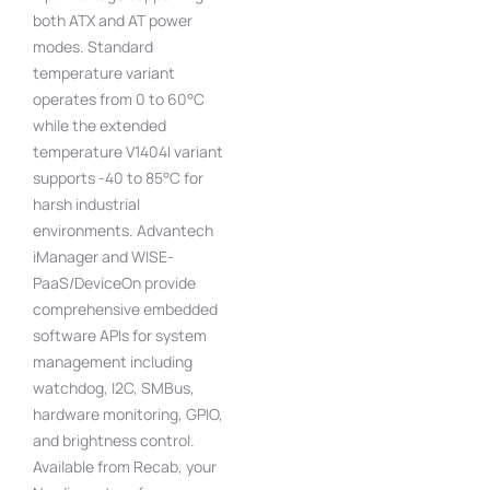
both ATX and AT power
modes. Standard
temperature variant
operates from 0 to 60°C
while the extended
temperature V1404I variant
supports -40 to 85°C for
harsh industrial
environments. Advantech
iManager and WISE-
PaaS/DeviceOn provide
comprehensive embedded
software APIs for system
management including
watchdog, I2C, SMBus,
hardware monitoring, GPIO,
and brightness control.
Available from Recab, your