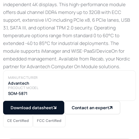
independent 4K displays. This high-performance module
offers dual channel DDR4 memory up to 32GB with ECC
support, extensive I/O including PCIe x8, 6 PCIe lanes, USB
3.1, SATA III, and optional TPM 2.0 security. Operating
temperature options range from standard 0 to 60°C to
extended -40 to 85°C for industrial deployments. The
module supports iManager and WISE-PaaS/DeviceOn for
embedded management. Available from Recab, your Nordic
partner for Advantech Computer On Module solutions.
MANUFACTURER
Advantech
PRODUCT MODEL
SOM-5871
Download datasheet
Contact an expert
CE Certified
FCC Certified