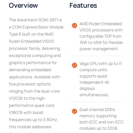
Overview
Features
The Advantech SOM-5871 is
AMD Ryzen Embedded
a COM Express Basic Module
V1000 processors with
Type 6 built on the AMD
configurable TDP from
Ryzen Embedded V1000
15W to 45W for flexible
processor family, delivering
power management.
exceptional computing and
graphics performance for
Vega GPU with up to 11
demanding embedded
compute units
supports quad
applications. Available with
independent 4K
five processor options
displays
ranging from the dual-core
simultaneously.
V1202B to the high-
performance quad-core
Dual channel DDR4
V1807B with boost
memory supporting
frequencies up to 3.8GHz,
both ECC and non-ECC
this module addresses
modules up to 32GB