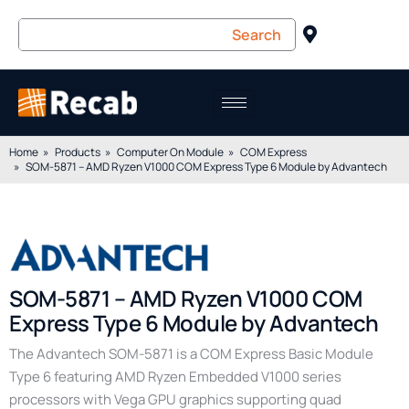
Home
Products
Computer On Module
COM Express
SOM-5871 – AMD Ryzen V1000 COM Express Type 6 Module by Advantech
SOM-5871 – AMD Ryzen V1000 COM
Express Type 6 Module by Advantech
The Advantech SOM-5871 is a COM Express Basic Module
Type 6 featuring AMD Ryzen Embedded V1000 series
processors with Vega GPU graphics supporting quad