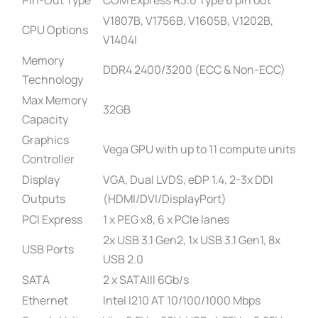
V1807B, V1756B, V1605B, V1202B,
CPU Options
V1404I
Memory
DDR4 2400/3200 (ECC & Non-ECC)
Technology
Max Memory
32GB
Capacity
Graphics
Vega GPU with up to 11 compute units
Controller
Display
VGA, Dual LVDS, eDP 1.4, 2-3x DDI
Outputs
(HDMI/DVI/DisplayPort)
PCI Express
1 x PEG x8, 6 x PCIe lanes
2x USB 3.1 Gen2, 1x USB 3.1 Gen1, 8x
USB Ports
USB 2.0
SATA
2 x SATAIII 6Gb/s
Ethernet
Intel I210 AT 10/100/1000 Mbps