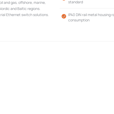
standard
 oil and gas, offshore, marine,
Nordic and Baltic regions.
rial Ethernet switch solutions.
IP40 DIN rail metal housing
consumption