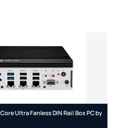
 Core Ultra Fanless DIN Rail Box PC by
EP
A
Se