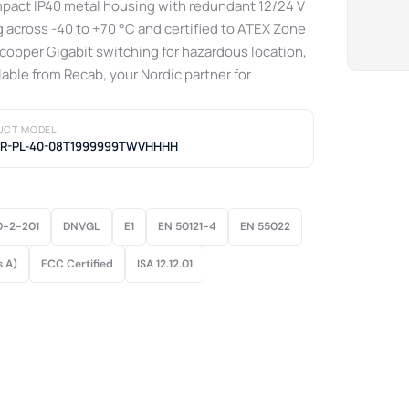
ompact IP40 metal housing with redundant 12/24 V
 across -40 to +70 °C and certified to ATEX Zone
-copper Gigabit switching for hazardous location,
lable from Recab, your Nordic partner for
UCT MODEL
ER-PL-40-08T1999999TWVHHHH
0-2-201
DNVGL
E1
EN 50121-4
EN 55022
s A)
FCC Certified
ISA 12.12.01