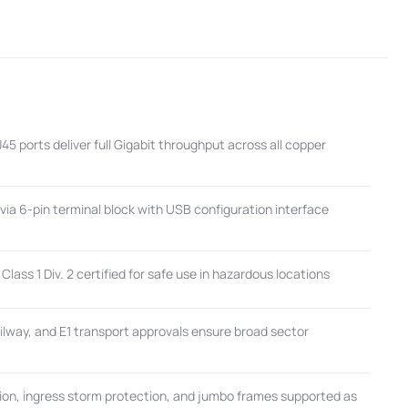
 ports deliver full Gigabit throughput across all copper
via 6-pin terminal block with USB configuration interface
Class 1 Div. 2 certified for safe use in hazardous locations
lway, and E1 transport approvals ensure broad sector
tion, ingress storm protection, and jumbo frames supported as