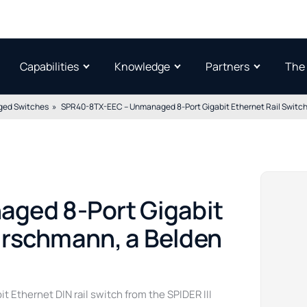
Capabilities
Knowledge
Partners
The
ed Switches
SPR40-8TX-EEC – Unmanaged 8-Port Gigabit Ethernet Rail Switch
ged 8-Port Gigabit
Hirschmann, a Belden
Ethernet DIN rail switch from the SPIDER III