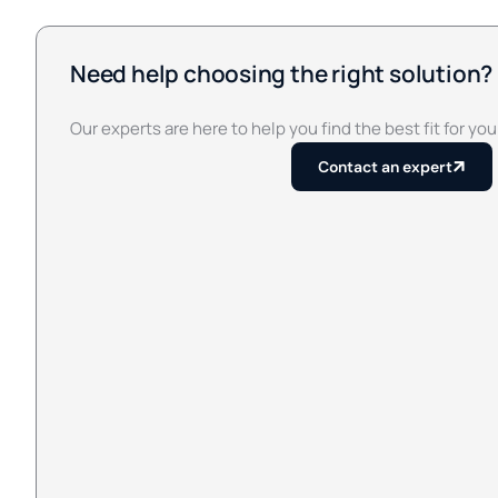
Need help choosing the right solution?
Our experts are here to help you find the best fit for you
Contact an expert