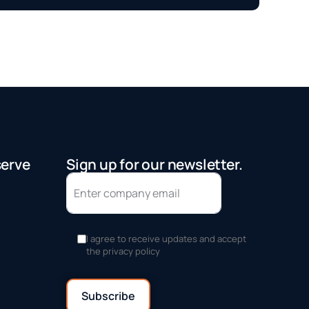
serve
Sign up for our newsletter.
I agree to receive updates and accept
the privacy policy