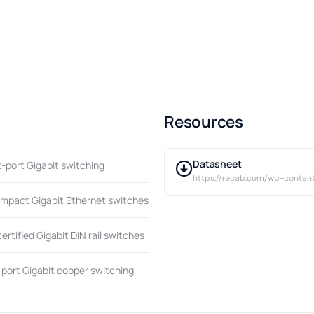
Resources
Datasheet
t-port Gigabit switching
https://recab.com/wp-conten
ompact Gigabit Ethernet switches
tified Gigabit DIN rail switches
port Gigabit copper switching