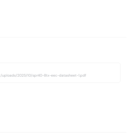
t/uploads/2025/10/spr40-8tx-eec-datasheet-1.pdf