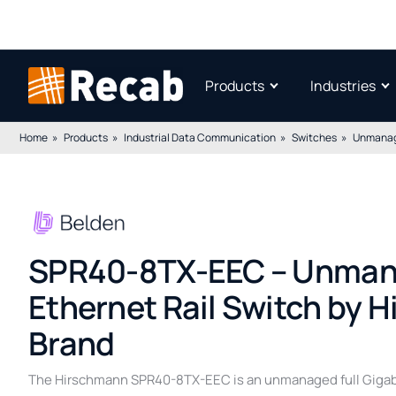
Products
Industries
Home
Products
Industrial Data Communication
Switches
Unmanag
SPR40-8TX-EEC – Unmana
Ethernet Rail Switch by 
Brand
The Hirschmann SPR40-8TX-EEC is an unmanaged full Gigabit 