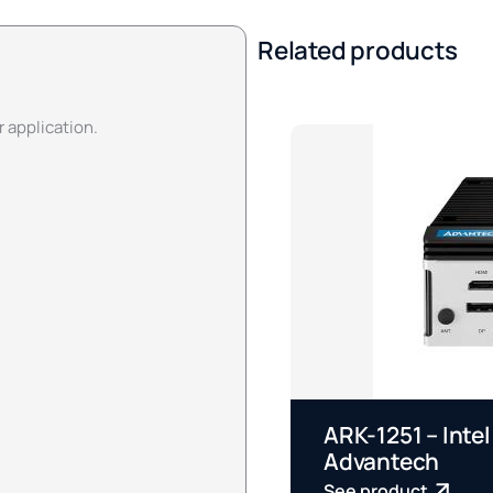
Related products
r application.
ARK-1251 – Intel
Advantech
See product