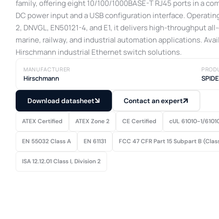
family, offering eight 10/100/1000BASE-T RJ45 ports in a c
DC power input and a USB configuration interface. Operating
2, DNVGL, EN50121-4, and E1, it delivers high-throughput all
marine, railway, and industrial automation applications. Avai
Hirschmann industrial Ethernet switch solutions.
MANUFACTURER
PROD
Hirschmann
SPID
Download datasheet
Contact an expert
ATEX Certified
ATEX Zone 2
CE Certified
cUL 61010-1/6101
EN 55032 Class A
EN 61131
FCC 47 CFR Part 15 Subpart B (Clas
ISA 12.12.01 Class I, Division 2