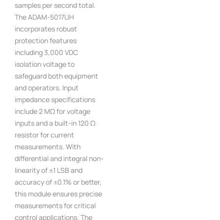
samples per second total.
The ADAM-5017UH
incorporates robust
protection features
including 3,000 VDC
isolation voltage to
safeguard both equipment
and operators. Input
impedance specifications
include 2 MΩ for voltage
inputs and a built-in 120 Ω
resistor for current
measurements. With
differential and integral non-
linearity of ±1 LSB and
accuracy of ±0.1% or better,
this module ensures precise
measurements for critical
control applications. The