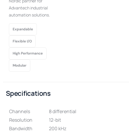
Nordic partner for
Advantech industrial
automation solutions.
Expandable
Flexible I/O
High Performance
Modular
Specifications
Channels
8 differential
Resolution
12-bit
Bandwidth
200 kHz