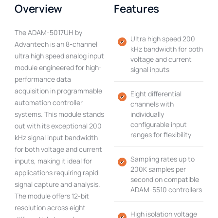
Overview
Features
The ADAM-5017UH by
Ultra high speed 200
Advantech is an 8-channel
kHz bandwidth for both
ultra high speed analog input
voltage and current
module engineered for high-
signal inputs
performance data
acquisition in programmable
Eight differential
automation controller
channels with
systems. This module stands
individually
configurable input
out with its exceptional 200
ranges for flexibility
kHz signal input bandwidth
for both voltage and current
Sampling rates up to
inputs, making it ideal for
200K samples per
applications requiring rapid
second on compatible
signal capture and analysis.
ADAM-5510 controllers
The module offers 12-bit
resolution across eight
High isolation voltage