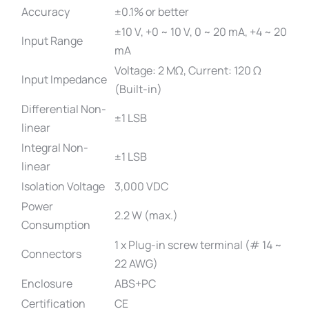
Accuracy
±0.1% or better
±10 V, +0 ~ 10 V, 0 ~ 20 mA, +4 ~ 20
Input Range
mA
Voltage: 2 MΩ, Current: 120 Ω
Input Impedance
(Built-in)
Differential Non-
±1 LSB
linear
Integral Non-
±1 LSB
linear
Isolation Voltage
3,000 VDC
Power
2.2 W (max.)
Consumption
1 x Plug-in screw terminal (# 14 ~
Connectors
22 AWG)
Enclosure
ABS+PC
Certification
CE