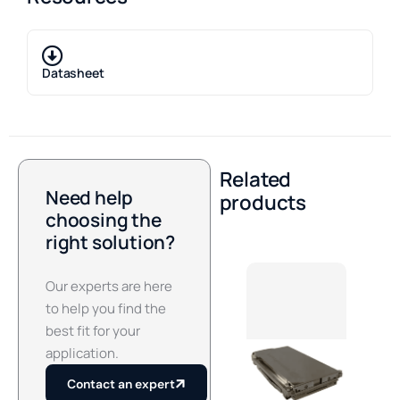
Datasheet
Related
Need help
products
choosing the
right solution?
Our experts are here
to help you find the
best fit for your
application.
Contact an expert