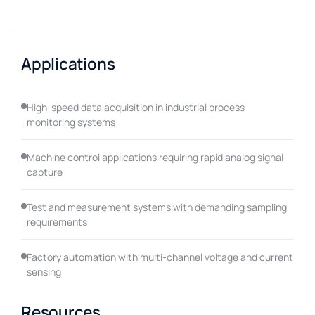
Applications
High-speed data acquisition in industrial process
monitoring systems
Machine control applications requiring rapid analog signal
capture
Test and measurement systems with demanding sampling
requirements
Factory automation with multi-channel voltage and current
sensing
Resources