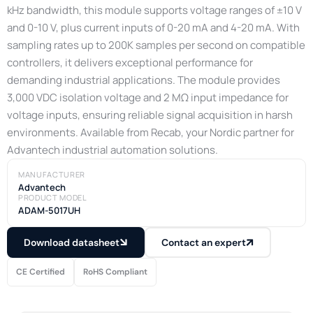
kHz bandwidth, this module supports voltage ranges of ±10 V
and 0-10 V, plus current inputs of 0-20 mA and 4-20 mA. With
sampling rates up to 200K samples per second on compatible
controllers, it delivers exceptional performance for
demanding industrial applications. The module provides
3,000 VDC isolation voltage and 2 MΩ input impedance for
voltage inputs, ensuring reliable signal acquisition in harsh
environments. Available from Recab, your Nordic partner for
Advantech industrial automation solutions.
MANUFACTURER
Advantech
PRODUCT MODEL
ADAM-5017UH
Download datasheet
Contact an expert
CE Certified
RoHS Compliant