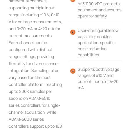
differential channels,
of 3,000 VDC protects
supporting multiple input
equipment and ensures
ranges including ±10 V, 0-10
operator safety
V for voltage measurements,
and 0-20 mA or 4-20 mA for
User-configurable low
current measurements.
pass filter enables
Each channel can be
application-specific
noise reduction
configured with distinct
capabilities
range settings, providing
flexibility for diverse sensor
Supports both voltage
integration. Sampling rates
ranges of ±10 V and
vary based on the host
current inputs of 4-20
controller platform, reaching
mA
up to 200K samples per
second on ADAM-5510
series controllers for single-
channel acquisition, while
ADAM-5000 series
controllers support up to 100