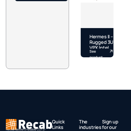
Hermes II –
J
Rugged 3U
S
VPX Intel
M
See
S
Core Ultra
J
product
p
PIC by
O
Concurrent
C
Technologies
B
N
Quick
The
Sign up
Links
industries
for our
Recab delivers reliable COTS-