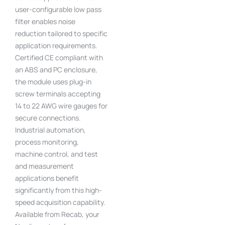
user-configurable low pass
filter enables noise
reduction tailored to specific
application requirements.
Certified CE compliant with
an ABS and PC enclosure,
the module uses plug-in
screw terminals accepting
14 to 22 AWG wire gauges for
secure connections.
Industrial automation,
process monitoring,
machine control, and test
and measurement
applications benefit
significantly from this high-
speed acquisition capability.
Available from Recab, your