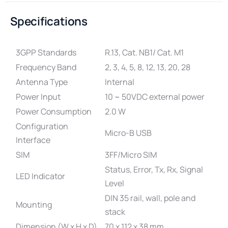
Specifications
3GPP Standards
R.13, Cat. NB1/ Cat. M1
Frequency Band
2, 3, 4, 5, 8, 12, 13, 20, 28
Antenna Type
Internal
Power Input
10 ~ 50VDC external power
Power Consumption
2.0 W
Configuration
Micro-B USB
Interface
SIM
3FF/Micro SIM
Status, Error, Tx, Rx, Signal
LED Indicator
Level
DIN 35 rail, wall, pole and
Mounting
stack
Dimension (W x H x D)
70 x 112 x 38 mm