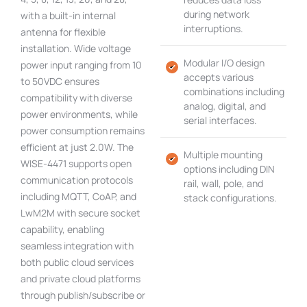
during network
with a built-in internal
interruptions.
antenna for flexible
installation. Wide voltage
Modular I/O design
power input ranging from 10
accepts various
to 50VDC ensures
combinations including
compatibility with diverse
analog, digital, and
power environments, while
serial interfaces.
power consumption remains
efficient at just 2.0W. The
Multiple mounting
WISE-4471 supports open
options including DIN
communication protocols
rail, wall, pole, and
including MQTT, CoAP, and
stack configurations.
LwM2M with secure socket
capability, enabling
seamless integration with
both public cloud services
and private cloud platforms
through publish/subscribe or