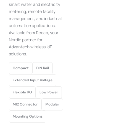
smart water and electricity
metering, remote facility
management, and industrial
automation applications.
Available from Recab, your
Nordic partner for
Advantech wireless IoT
solutions.
Compact
DIN Rail
Extended Input Voltage
Flexible I/O
Low Power
M12 Connector
Modular
Mounting Options