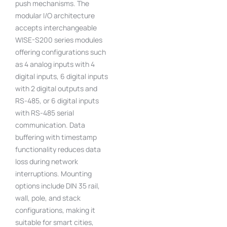
push mechanisms. The
modular I/O architecture
accepts interchangeable
WISE-S200 series modules
offering configurations such
as 4 analog inputs with 4
digital inputs, 6 digital inputs
with 2 digital outputs and
RS-485, or 6 digital inputs
with RS-485 serial
communication. Data
buffering with timestamp
functionality reduces data
loss during network
interruptions. Mounting
options include DIN 35 rail,
wall, pole, and stack
configurations, making it
suitable for smart cities,