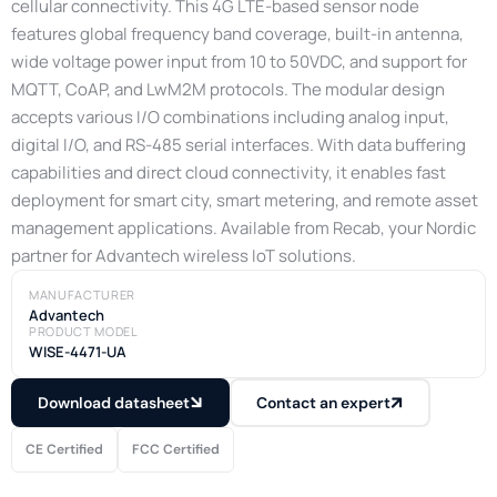
cellular connectivity. This 4G LTE-based sensor node
features global frequency band coverage, built-in antenna,
wide voltage power input from 10 to 50VDC, and support for
MQTT, CoAP, and LwM2M protocols. The modular design
accepts various I/O combinations including analog input,
digital I/O, and RS-485 serial interfaces. With data buffering
capabilities and direct cloud connectivity, it enables fast
deployment for smart city, smart metering, and remote asset
management applications. Available from Recab, your Nordic
partner for Advantech wireless IoT solutions.
MANUFACTURER
Advantech
PRODUCT MODEL
WISE-4471-UA
Download datasheet
Contact an expert
CE Certified
FCC Certified