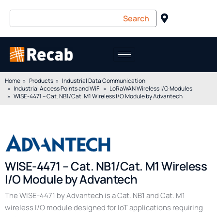
Home
Products
Industrial Data Communication
Industrial Access Points and WiFi
LoRaWAN Wireless I/O Modules
WISE-4471 – Cat. NB1/Cat. M1 Wireless I/O Module by Advantech
WISE-4471 – Cat. NB1/Cat. M1 Wireless
I/O Module by Advantech
The WISE-4471 by Advantech is a Cat. NB1 and Cat. M1
wireless I/O module designed for IoT applications requiring