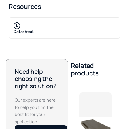
Resources
Datasheet
Related
Need help
products
choosing the
right solution?
Our experts are here
to help you find the
best fit for your
application.