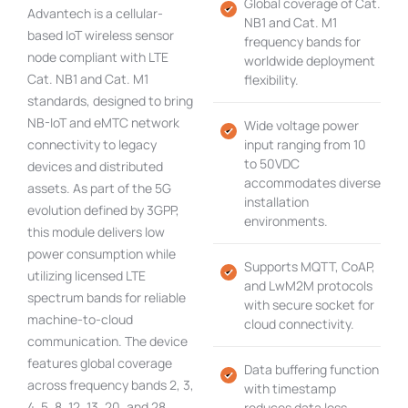
Global coverage of Cat.
Advantech is a cellular-
NB1 and Cat. M1
based IoT wireless sensor
frequency bands for
node compliant with LTE
worldwide deployment
Cat. NB1 and Cat. M1
flexibility.
standards, designed to bring
NB-IoT and eMTC network
Wide voltage power
connectivity to legacy
input ranging from 10
to 50VDC
devices and distributed
accommodates diverse
assets. As part of the 5G
installation
evolution defined by 3GPP,
environments.
this module delivers low
power consumption while
Supports MQTT, CoAP,
utilizing licensed LTE
and LwM2M protocols
spectrum bands for reliable
with secure socket for
machine-to-cloud
cloud connectivity.
communication. The device
features global coverage
Data buffering function
across frequency bands 2, 3,
with timestamp
4, 5, 8, 12, 13, 20, and 28,
reduces data loss