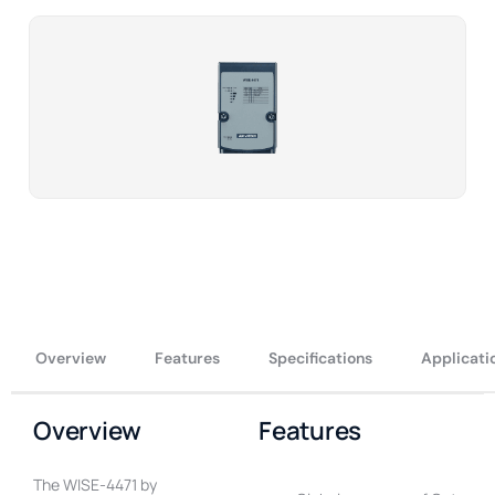
Overview
Features
Specifications
Applicati
Overview
Features
The WISE-4471 by