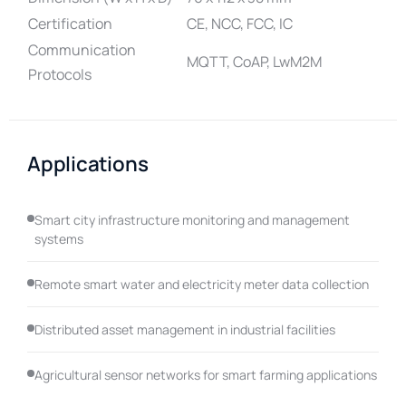
Certification
CE, NCC, FCC, IC
Communication
MQTT, CoAP, LwM2M
Protocols
Applications
Smart city infrastructure monitoring and management
systems
Remote smart water and electricity meter data collection
Distributed asset management in industrial facilities
Agricultural sensor networks for smart farming applications