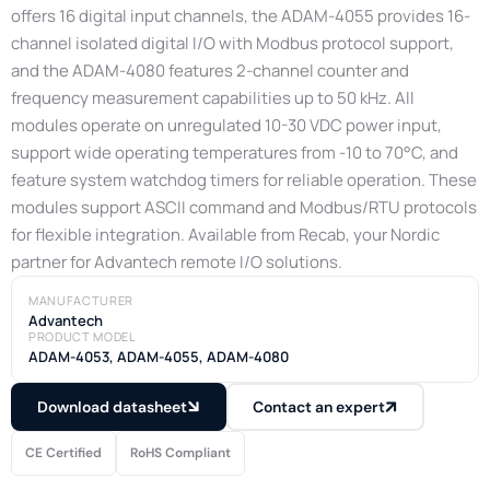
offers 16 digital input channels, the ADAM-4055 provides 16-
channel isolated digital I/O with Modbus protocol support,
and the ADAM-4080 features 2-channel counter and
frequency measurement capabilities up to 50 kHz. All
modules operate on unregulated 10-30 VDC power input,
support wide operating temperatures from -10 to 70°C, and
feature system watchdog timers for reliable operation. These
modules support ASCII command and Modbus/RTU protocols
for flexible integration. Available from Recab, your Nordic
partner for Advantech remote I/O solutions.
MANUFACTURER
Advantech
PRODUCT MODEL
ADAM-4053, ADAM-4055, ADAM-4080
Download datasheet
Contact an expert
CE Certified
RoHS Compliant