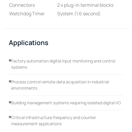
Connectors
2 x plug-in terminal blocks
Watchdog Timer
System (1.6 second)
Applications
Factory automation digital input monitoring and control
systems
Process control remote data acquisition in industrial
environments
Building management systems requiring isolated digital I/O
Critical infrastructure frequency and counter
measurement applications