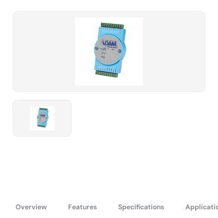
Overview
Features
Specifications
Applicati