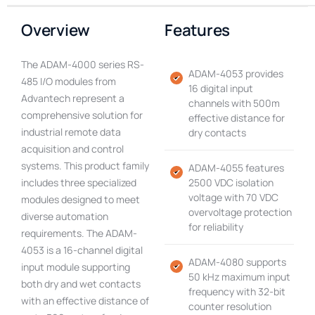
Overview
Features
The ADAM-4000 series RS-
ADAM-4053 provides
485 I/O modules from
16 digital input
Advantech represent a
channels with 500m
comprehensive solution for
effective distance for
industrial remote data
dry contacts
acquisition and control
systems. This product family
ADAM-4055 features
includes three specialized
2500 VDC isolation
voltage with 70 VDC
modules designed to meet
overvoltage protection
diverse automation
for reliability
requirements. The ADAM-
4053 is a 16-channel digital
ADAM-4080 supports
input module supporting
50 kHz maximum input
both dry and wet contacts
frequency with 32-bit
with an effective distance of
counter resolution