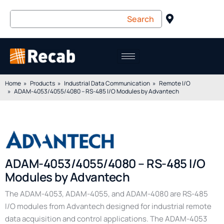
Home
Products
Industrial Data Communication
Remote I/O
ADAM-4053/4055/4080 – RS-485 I/O Modules by Advantech
ADAM-4053/4055/4080 – RS-485 I/O
Modules by Advantech
The ADAM-4053, ADAM-4055, and ADAM-4080 are RS-485
I/O modules from Advantech designed for industrial remote
data acquisition and control applications. The ADAM-4053