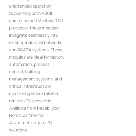
unattended operation.
Supporting both ASCII
command and Modbus/RTU
protocols, these modules
integrate seamlessly into
existing industrial networks
and SCADA systems. These
modules are ideal for factory
automation, process
control, building
management systems, and
critical infrastructure
monitoring where reliable
remote I/O is essential.
Available from Recab, your
Nordic partner for
Advantech remote I/O
solutions.