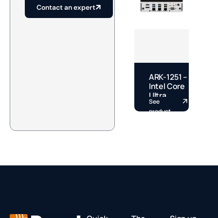
Contact an expert
ARK-1251 –
E
Intel Core
–
Ultra
See
S
Fanless
S
product
p
DIN Rail
S
Box PC by
A
Advantech