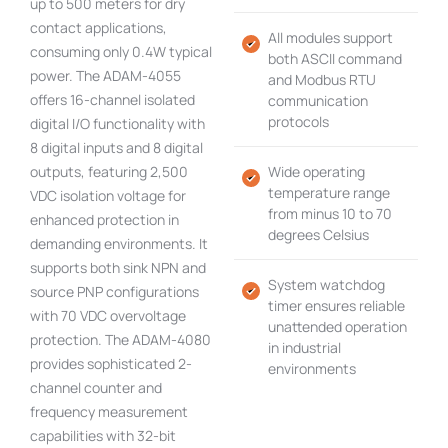
up to 500 meters for dry
contact applications,
All modules support
consuming only 0.4W typical
both ASCII command
power. The ADAM-4055
and Modbus RTU
offers 16-channel isolated
communication
protocols
digital I/O functionality with
8 digital inputs and 8 digital
outputs, featuring 2,500
Wide operating
temperature range
VDC isolation voltage for
from minus 10 to 70
enhanced protection in
degrees Celsius
demanding environments. It
supports both sink NPN and
System watchdog
source PNP configurations
timer ensures reliable
with 70 VDC overvoltage
unattended operation
protection. The ADAM-4080
in industrial
provides sophisticated 2-
environments
channel counter and
frequency measurement
capabilities with 32-bit