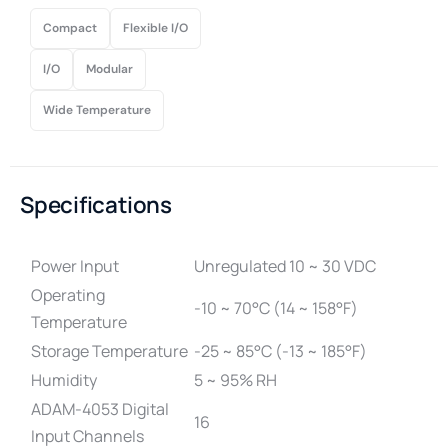
Compact
Flexible I/O
I/O
Modular
Wide Temperature
Specifications
Power Input
Unregulated 10 ~ 30 VDC
Operating
-10 ~ 70°C (14 ~ 158°F)
Temperature
Storage Temperature
-25 ~ 85°C (-13 ~ 185°F)
Humidity
5 ~ 95% RH
ADAM-4053 Digital
16
Input Channels