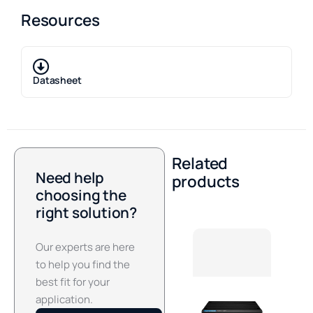
Resources
Datasheet
Related
Need help
products
choosing the
right solution?
Our experts are here
to help you find the
best fit for your
application.