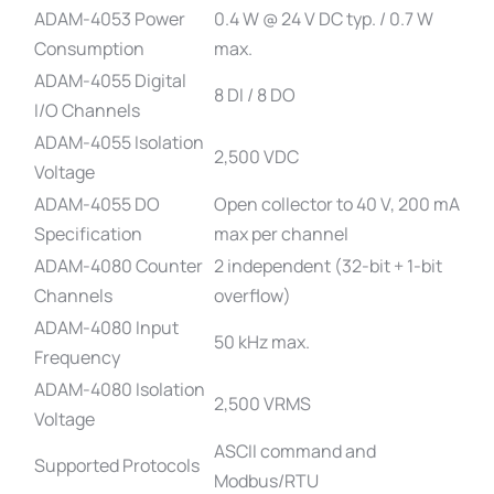
ADAM-4053 Power
0.4 W @ 24 V DC typ. / 0.7 W
Consumption
max.
ADAM-4055 Digital
8 DI / 8 DO
I/O Channels
ADAM-4055 Isolation
2,500 VDC
Voltage
ADAM-4055 DO
Open collector to 40 V, 200 mA
Specification
max per channel
ADAM-4080 Counter
2 independent (32-bit + 1-bit
Channels
overflow)
ADAM-4080 Input
50 kHz max.
Frequency
ADAM-4080 Isolation
2,500 VRMS
Voltage
ASCII command and
Supported Protocols
Modbus/RTU