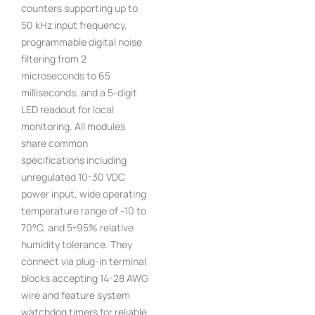
counters supporting up to
50 kHz input frequency,
programmable digital noise
filtering from 2
microseconds to 65
milliseconds, and a 5-digit
LED readout for local
monitoring. All modules
share common
specifications including
unregulated 10-30 VDC
power input, wide operating
temperature range of -10 to
70°C, and 5-95% relative
humidity tolerance. They
connect via plug-in terminal
blocks accepting 14-28 AWG
wire and feature system
watchdog timers for reliable