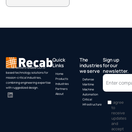
Box PC by
A
Advantech
Quick
The
Sign up
Links
industries
for our
Recab delivers reliable COTS-
we serve
newsletter.
based technology solutions for
Home
mission-critical industries,
Products
Defense
combining engineering expertise
Industries
Maritime
with ruggedized design.
Partners
Machine
About
Automation
Critical
I agree
Infrastructure
to
receive
updates
and
accept