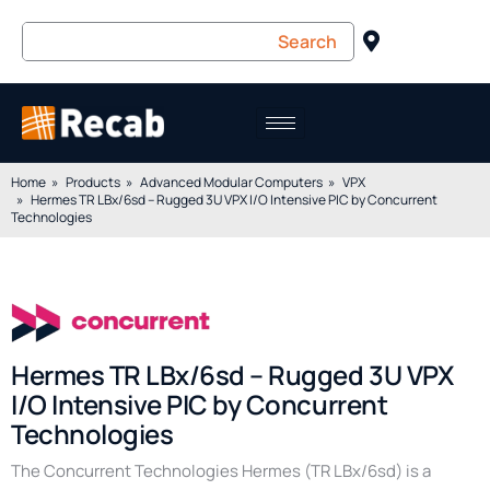
Home
Products
Advanced Modular Computers
VPX
Hermes TR LBx/6sd – Rugged 3U VPX I/O Intensive PIC by Concurrent
Technologies
Hermes TR LBx/6sd – Rugged 3U VPX
I/O Intensive PIC by Concurrent
Technologies
The Concurrent Technologies Hermes (TR LBx/6sd) is a