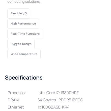
computing solutions.
Flexible I/O
High Performance
Real-Time Functions
Rugged Design
Wide Temperature
Specifications
Processor
Intel Core i7-13800HRE
DRAM
64 Gbytes LPDDR5 IBECC
Ethernet
1x 100GBASE-KR4