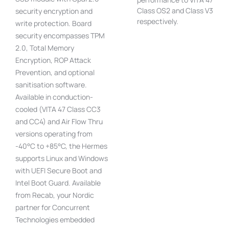
Class OS2 and Class V3
security encryption and
respectively.
write protection. Board
security encompasses TPM
2.0, Total Memory
Encryption, ROP Attack
Prevention, and optional
sanitisation software.
Available in conduction-
cooled (VITA 47 Class CC3
and CC4) and Air Flow Thru
versions operating from
-40°C to +85°C, the Hermes
supports Linux and Windows
with UEFI Secure Boot and
Intel Boot Guard. Available
from Recab, your Nordic
partner for Concurrent
Technologies embedded