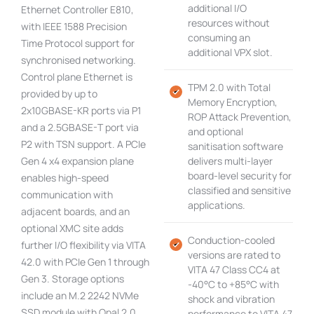
additional I/O
Ethernet Controller E810,
resources without
with IEEE 1588 Precision
consuming an
Time Protocol support for
additional VPX slot.
synchronised networking.
Control plane Ethernet is
TPM 2.0 with Total
provided by up to
Memory Encryption,
2x10GBASE-KR ports via P1
ROP Attack Prevention,
and a 2.5GBASE-T port via
and optional
P2 with TSN support. A PCIe
sanitisation software
Gen 4 x4 expansion plane
delivers multi-layer
board-level security for
enables high-speed
classified and sensitive
communication with
applications.
adjacent boards, and an
optional XMC site adds
Conduction-cooled
further I/O flexibility via VITA
versions are rated to
42.0 with PCIe Gen 1 through
VITA 47 Class CC4 at
Gen 3. Storage options
-40°C to +85°C with
include an M.2 2242 NVMe
shock and vibration
SSD module with Opal 2.0
performance to VITA 47