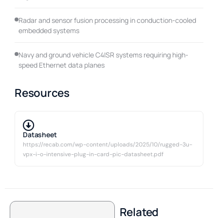
Radar and sensor fusion processing in conduction-cooled
embedded systems
Navy and ground vehicle C4ISR systems requiring high-
speed Ethernet data planes
Resources
Datasheet
https://recab.com/wp-content/uploads/2025/10/rugged-3u-
vpx-i-o-intensive-plug-in-card-pic-datasheet.pdf
Related