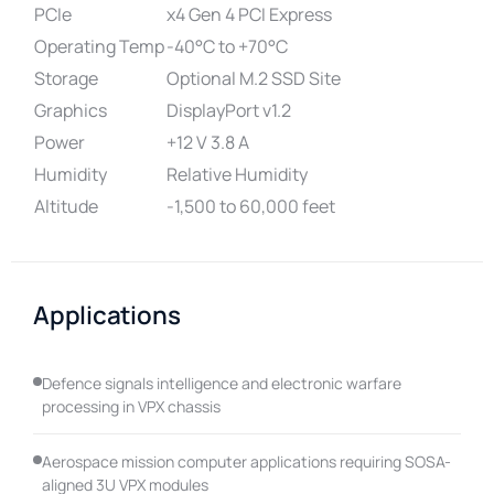
PCIe
x4 Gen 4 PCI Express
Operating Temp
-40°C to +70°C
Storage
Optional M.2 SSD Site
Graphics
DisplayPort v1.2
Power
+12 V 3.8 A
Humidity
Relative Humidity
Altitude
-1,500 to 60,000 feet
Applications
Defence signals intelligence and electronic warfare
processing in VPX chassis
Aerospace mission computer applications requiring SOSA-
aligned 3U VPX modules