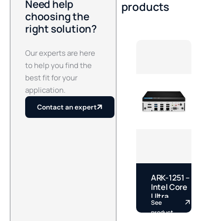
Need help
products
choosing the
right solution?
Our experts are here
to help you find the
best fit for your
application.
Contact an expert
ARK-1251 –
E
Intel Core
–
Ultra
See
S
Fanless
S
product
p
DIN Rail
S