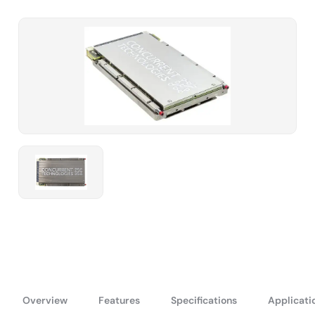
Overview
Features
Specifications
Applicati