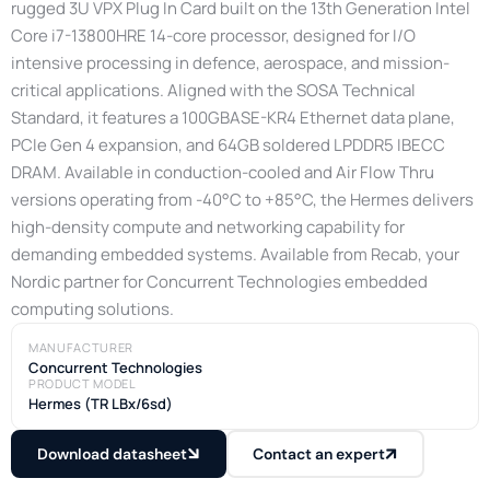
rugged 3U VPX Plug In Card built on the 13th Generation Intel
Core i7-13800HRE 14-core processor, designed for I/O
intensive processing in defence, aerospace, and mission-
critical applications. Aligned with the SOSA Technical
Standard, it features a 100GBASE-KR4 Ethernet data plane,
PCIe Gen 4 expansion, and 64GB soldered LPDDR5 IBECC
DRAM. Available in conduction-cooled and Air Flow Thru
versions operating from -40°C to +85°C, the Hermes delivers
high-density compute and networking capability for
demanding embedded systems. Available from Recab, your
Nordic partner for Concurrent Technologies embedded
computing solutions.
MANUFACTURER
Concurrent Technologies
PRODUCT MODEL
Hermes (TR LBx/6sd)
Download datasheet
Contact an expert