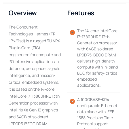
Overview
Features
The Concurrent
The 14-core Intel Core
Technologies Hermes (TR
i7-13800HRE 13th
LBx/6sd) is a rugged 3U VPX
Generation processor
Plug In Card (PIC)
with 64GB soldered
engineered for compute and
LPDDR5 IBECC DRAM
delivers high-density
I/O intensive applications in
compute with in-band
defence, aerospace, signals
ECC for safety-critical
intelligence, and mission-
embedded
critical embedded systems.
applications.
It is based on the 14-core
Intel Core i7-13800HRE 13th
A 100GBASE-KR4
Generation processor with
configurable Ethernet
Intel Iris Xe Gen 12 graphics
data plane with IEEE
and 64GB of soldered
1588 Precision Time
LPDDR5 IBECC DRAM
Protocol support