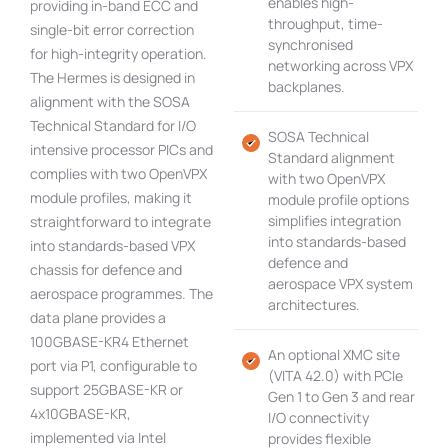
enables high-
providing in-band ECC and
throughput, time-
single-bit error correction
synchronised
for high-integrity operation.
networking across VPX
The Hermes is designed in
backplanes.
alignment with the SOSA
Technical Standard for I/O
SOSA Technical
intensive processor PICs and
Standard alignment
complies with two OpenVPX
with two OpenVPX
module profiles, making it
module profile options
simplifies integration
straightforward to integrate
into standards-based
into standards-based VPX
defence and
chassis for defence and
aerospace VPX system
aerospace programmes. The
architectures.
data plane provides a
100GBASE-KR4 Ethernet
An optional XMC site
port via P1, configurable to
(VITA 42.0) with PCIe
support 25GBASE-KR or
Gen 1 to Gen 3 and rear
4x10GBASE-KR,
I/O connectivity
implemented via Intel
provides flexible