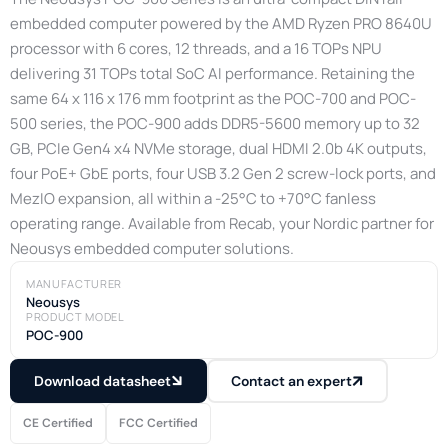
embedded computer powered by the AMD Ryzen PRO 8640U
processor with 6 cores, 12 threads, and a 16 TOPs NPU
delivering 31 TOPs total SoC AI performance. Retaining the
same 64 x 116 x 176 mm footprint as the POC-700 and POC-
500 series, the POC-900 adds DDR5-5600 memory up to 32
GB, PCIe Gen4 x4 NVMe storage, dual HDMI 2.0b 4K outputs,
four PoE+ GbE ports, four USB 3.2 Gen 2 screw-lock ports, and
MezIO expansion, all within a -25°C to +70°C fanless
operating range. Available from Recab, your Nordic partner for
Neousys embedded computer solutions.
MANUFACTURER
Neousys
PRODUCT MODEL
POC-900
Download datasheet
Contact an expert
CE Certified
FCC Certified