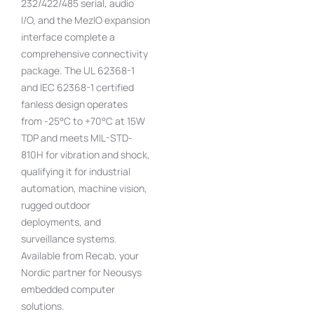
232/422/485 serial, audio
I/O, and the MezIO expansion
interface complete a
comprehensive connectivity
package. The UL 62368-1
and IEC 62368-1 certified
fanless design operates
from -25°C to +70°C at 15W
TDP and meets MIL-STD-
810H for vibration and shock,
qualifying it for industrial
automation, machine vision,
rugged outdoor
deployments, and
surveillance systems.
Available from Recab, your
Nordic partner for Neousys
embedded computer
solutions.