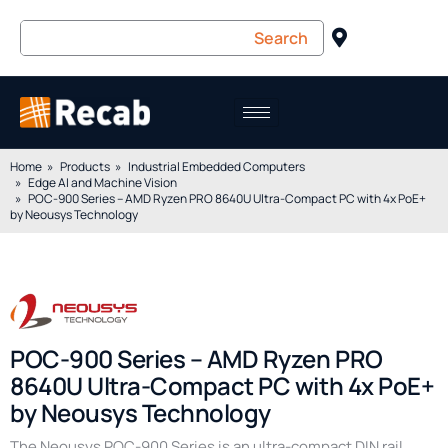
Home
Products
Industrial Embedded Computers
Edge AI and Machine Vision
POC-900 Series – AMD Ryzen PRO 8640U Ultra-Compact PC with 4x PoE+
by Neousys Technology
POC-900 Series – AMD Ryzen PRO
8640U Ultra-Compact PC with 4x PoE+
by Neousys Technology
The Neousys POC-900 Series is an ultra-compact DIN rail