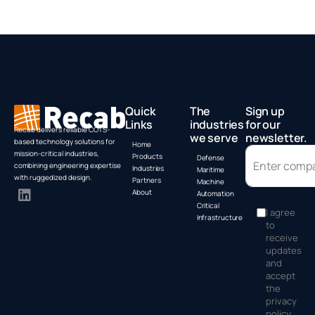
Quick
The
Sign up
Links
industries
for our
Recab delivers reliable COTS-
we serve
newsletter.
based technology solutions for
Home
mission-critical industries,
Products
Defense
combining engineering expertise
Industries
Maritime
with ruggedized design.
Partners
Machine
About
Automation
Critical
I agree
Infrastructure
to
receive
updates
and
accept
the
privacy
policy