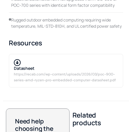
POC-700 series with identical form factor compatibility
Rugged outdoor embedded computing requiring wide
temperature, MIL-STD-810H, and UL certified power safety
Resources
Datasheet
https://recab.com/wp-content/uploads/2026/03/poc-900-
series-amd-ryzen-pro-embedded-computer-datasheet.pdf
Related
Need help
products
choosing the