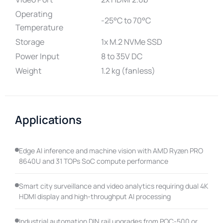
Operating
-25°C to 70°C
Temperature
Storage
1x M.2 NVMe SSD
Power Input
8 to 35V DC
Weight
1.2 kg (fanless)
Applications
Edge AI inference and machine vision with AMD Ryzen PRO
8640U and 31 TOPs SoC compute performance
Smart city surveillance and video analytics requiring dual 4K
HDMI display and high-throughput AI processing
Industrial automation DIN rail upgrades from POC-500 or