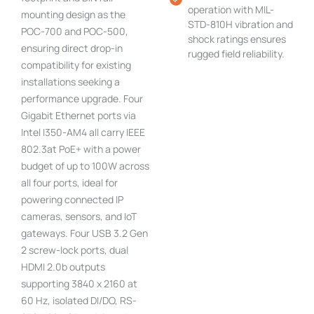
operation with MIL-
mounting design as the
STD-810H vibration and
POC-700 and POC-500,
shock ratings ensures
ensuring direct drop-in
rugged field reliability.
compatibility for existing
installations seeking a
performance upgrade. Four
Gigabit Ethernet ports via
Intel I350-AM4 all carry IEEE
802.3at PoE+ with a power
budget of up to 100W across
all four ports, ideal for
powering connected IP
cameras, sensors, and IoT
gateways. Four USB 3.2 Gen
2 screw-lock ports, dual
HDMI 2.0b outputs
supporting 3840 x 2160 at
60 Hz, isolated DI/DO, RS-