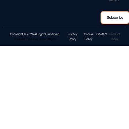
Copyright © 2026 All Rights Reserved.
Privacy
Cookie
Contact
Product
Created by Muna Hassan Digital
Policy
Policy
Index