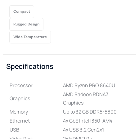
Compact
Rugged Design
Wide Temperature
Specifications
Processor
AMD Ryzen PRO 8640U
AMD Radeon RDNA3
Graphics
Graphics
Memory
Up to 32 GB DDR5-5600
Ethernet
4x GbE Intel I350-AM4
USB
4x USB 3.2 Gen2x1
Video Port
2x HDMI 2.0b