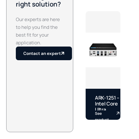
right solution?
Our experts are here
to help you find the
best fit for your
application.
Contact an expert
ARK-1251 –
E
Intel Core
–
Ultra
See
S
Fanless
S
product
p
DIN Rail
S
Box PC by
A
Advantech