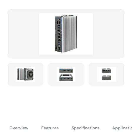
Overview
Features
Specifications
Applicati