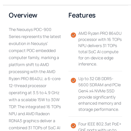
Overview
Features
The Neousys POC-900
AMD Ryzen PRO 8640U
Series represents the latest
processor with 16 TOPs
evolution in Neousys’
NPU delivers 31 TOPs
compact POC embedded
total SoC AI compute
computer family, marking a
for on-device edge
inference.
platform shift to AMD
processing with the AMD
Ryzen PRO 8640U, a 6-core
Up to 32 GB DDR5-
5600 SDRAM and PCIe
12-thread processor
Gen4 x4 NVMe SSD
operating at 3.5 to 4.9 GHz
provide significantly
with a scalable 15W to 30W
enhanced memory and
TDP. The integrated 16 TOPs
storage performance.
NPU and AMD Radeon
RDNA3 graphics deliver a
Four IEEE 802.3at PoE+
combined 31 TOPs of SoC AI
GbE ports with up to