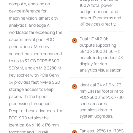
compute, enabling on-
100W total power
device inference for
budget connect and
power IP cameras and
machine vision, smart city
IoT devices directly.
analytics, and edge AI
workloads far exceeding the
Dual HDMI 2.0b
capabilities of prior POC
outputs supporting
generations. Memory
3840 x 2160 at 60 Hz
support has been enhanced
enable independent 4K
to up to 32 GB DDR5-5600
display for rich
SDRAM, and an M.2 2280 M-
analytics visualisation.
Key socket with PCIe Gen4
x4 provides fast NVMe SSD
Identical 64 x 116 x 176
storage access to keep
mm DIN rail footprint to
pace with the higher
POC-500 and POC-700
processing throughput.
series ensures
seamless drop-in
Despite these advances, the
system upgrades.
POC-900 retains the
identical 64 x 116 x 176 mm
Fanless -25°C to +70°C
footprint and DIN rail