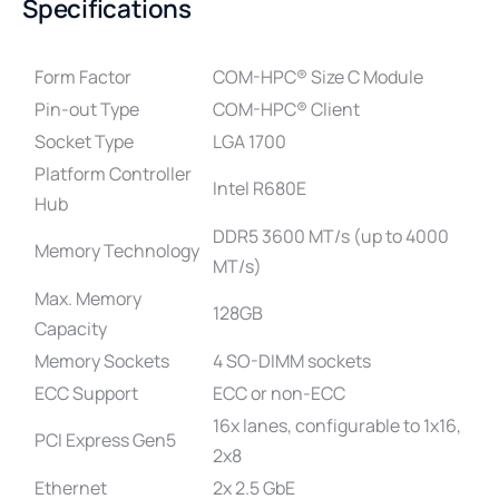
Specifications
Form Factor
COM-HPC® Size C Module
Pin-out Type
COM-HPC® Client
Socket Type
LGA 1700
Platform Controller
Intel R680E
Hub
DDR5 3600 MT/s (up to 4000
Memory Technology
MT/s)
Max. Memory
128GB
Capacity
Memory Sockets
4 SO-DIMM sockets
ECC Support
ECC or non-ECC
16x lanes, configurable to 1x16,
PCI Express Gen5
2x8
Ethernet
2x 2.5 GbE