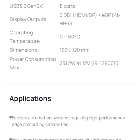
USB3.2 Gen2x1
8 ports
3 DDI (HDMI/DP) + eDP1.4b
Display Outputs
HBR3
Operating
0 ~ 60°C
Temperature
Dimensions
160 x 120 mm
Power Consumption
231.2W at 12V (i9-12900E)
Max
Applications
Factory automation systems requiring high-performance
edge computing capabilities
Intelligent transportation and smart city infrastructure