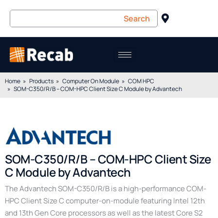
Home
Products
Computer On Module
COM HPC
SOM-C350/R/B – COM-HPC Client Size C Module by Advantech
SOM-C350/R/B – COM-HPC Client Size
C Module by Advantech
The Advantech SOM-C350/R/B is a high-performance COM-
HPC Client Size C computer-on-module featuring Intel 12th
and 13th Gen Core processors as well as the latest Core S2