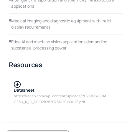
applications
Medical imaging and diagnostic equipment with multi-
display requirements
Edge AI and machine vision applications demanding
substantial processing power
Resources
Datasheet
https://recab.com/wp-content/uploads/2026/06/SOM-
C350_R_B_DS10282520251029133026.pdf