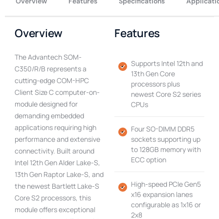
Overview
Features
Specifications
Applicati
Overview
Features
The Advantech SOM-
Supports Intel 12th and
C350/R/B represents a
13th Gen Core
cutting-edge COM-HPC
processors plus
Client Size C computer-on-
newest Core S2 series
module designed for
CPUs
demanding embedded
applications requiring high
Four SO-DIMM DDR5
performance and extensive
sockets supporting up
to 128GB memory with
connectivity. Built around
ECC option
Intel 12th Gen Alder Lake-S,
13th Gen Raptor Lake-S, and
High-speed PCIe Gen5
the newest Bartlett Lake-S
x16 expansion lanes
Core S2 processors, this
configurable as 1x16 or
module offers exceptional
2x8