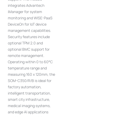
integrates Advantech
iManager for system
monitoring and WISE-PaaS
DeviceOn for IoT device
management capabilities.
Security features include
optional TPM 2.0 and
optional BMC support for
remote management.
Operating within 0 to 60°C
temperature range and
measuring 160 x 120mm, the
SOM-C350/R/B is ideal for
factory automation,
intelligent transportation,
smart city infrastructure,
medical imaging systems,
and edge AI applications