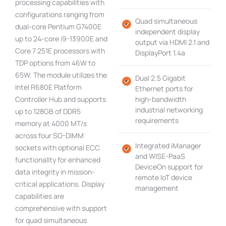
processing capabilities with
configurations ranging from
Quad simultaneous
dual-core Pentium G7400E
independent display
up to 24-core i9-13900E and
output via HDMI 2.1 and
Core 7 251E processors with
DisplayPort 1.4a
TDP options from 46W to
65W. The module utilizes the
Dual 2.5 Gigabit
Intel R680E Platform
Ethernet ports for
Controller Hub and supports
high-bandwidth
industrial networking
up to 128GB of DDR5
requirements
memory at 4000 MT/s
across four SO-DIMM
Integrated iManager
sockets with optional ECC
and WISE-PaaS
functionality for enhanced
DeviceOn support for
data integrity in mission-
remote IoT device
critical applications. Display
management
capabilities are
comprehensive with support
for quad simultaneous