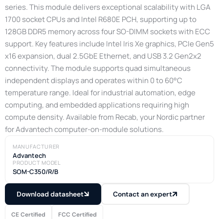
series. This module delivers exceptional scalability with LGA
1700 socket CPUs and Intel R680E PCH, supporting up to
128GB DDR5 memory across four SO-DIMM sockets with ECC
support. Key features include Intel Iris Xe graphics, PCIe Gen5
x16 expansion, dual 2.5GbE Ethernet, and USB 3.2 Gen2x2
connectivity. The module supports quad simultaneous
independent displays and operates within 0 to 60°C
temperature range. Ideal for industrial automation, edge
computing, and embedded applications requiring high
compute density. Available from Recab, your Nordic partner
for Advantech computer-on-module solutions.
MANUFACTURER
Advantech
PRODUCT MODEL
SOM-C350/R/B
Download datasheet
Contact an expert
CE Certified
FCC Certified