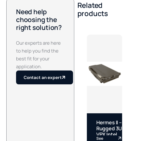
Related
Need help
products
choosing the
right solution?
Our experts are here
to help you find the
best fit for your
application.
Contact an expert
Hermes II –
J
Rugged 3U
S
VPX Intel
M
See
S
Core Ultra
J