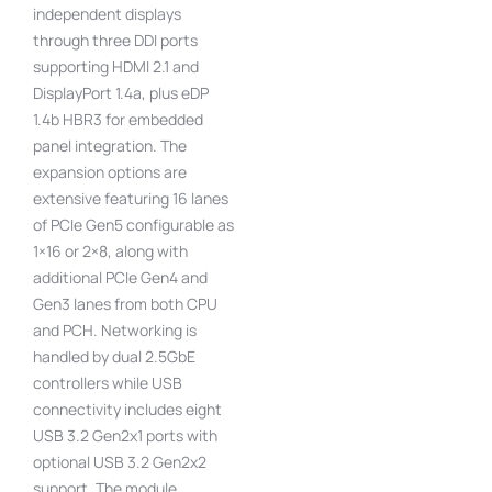
independent displays
through three DDI ports
supporting HDMI 2.1 and
DisplayPort 1.4a, plus eDP
1.4b HBR3 for embedded
panel integration. The
expansion options are
extensive featuring 16 lanes
of PCIe Gen5 configurable as
1×16 or 2×8, along with
additional PCIe Gen4 and
Gen3 lanes from both CPU
and PCH. Networking is
handled by dual 2.5GbE
controllers while USB
connectivity includes eight
USB 3.2 Gen2x1 ports with
optional USB 3.2 Gen2x2
support. The module