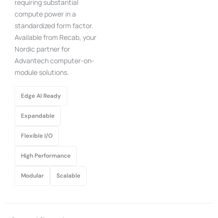
requiring substantial
compute power in a
standardized form factor.
Available from Recab, your
Nordic partner for
Advantech computer-on-
module solutions.
Edge AI Ready
Expandable
Flexible I/O
High Performance
Modular
Scalable