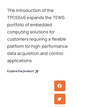
The introduction of the
TPCE646 expands the TEWS
portfolio of embedded
computing solutions for
customers requiring a flexible
platform for high-performance
data acquisition and control
applications.
Explore the product