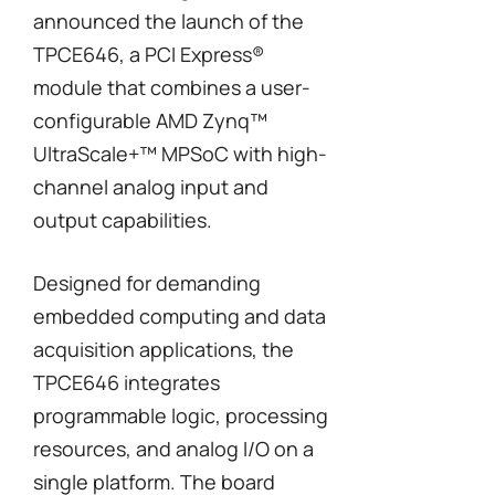
announced the launch of the
TPCE646, a PCI Express®
module that combines a user-
configurable AMD Zynq™
UltraScale+™ MPSoC with high-
channel analog input and
output capabilities.
Designed for demanding
embedded computing and data
acquisition applications, the
TPCE646 integrates
programmable logic, processing
resources, and analog I/O on a
single platform. The board