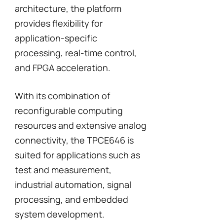
architecture, the platform
provides flexibility for
application-specific
processing, real-time control,
and FPGA acceleration.
With its combination of
reconfigurable computing
resources and extensive analog
connectivity, the TPCE646 is
suited for applications such as
test and measurement,
industrial automation, signal
processing, and embedded
system development.