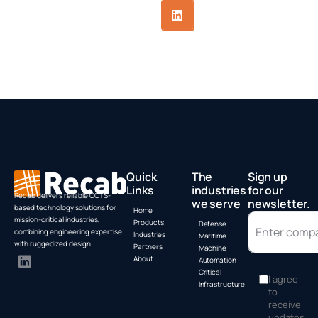
Quick
The
Sign up
Links
industries
for our
Recab delivers reliable COTS-
we serve
newsletter.
based technology solutions for
Home
mission-critical industries,
Products
Defense
combining engineering expertise
Industries
Maritime
with ruggedized design.
Partners
Machine
About
Automation
Critical
I agree
Infrastructure
to
receive
updates