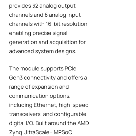
provides 32 analog output
channels and 8 analog input
channels with 16-bit resolution,
enabling precise signal
generation and acquisition for
advanced system designs.
The module supports PCIe
Gen3 connectivity and offers a
range of expansion and
communication options,
including Ethernet, high-speed
transceivers, and configurable
digital I/O. Built around the AMD
Zynq UltraScale+ MPSoC