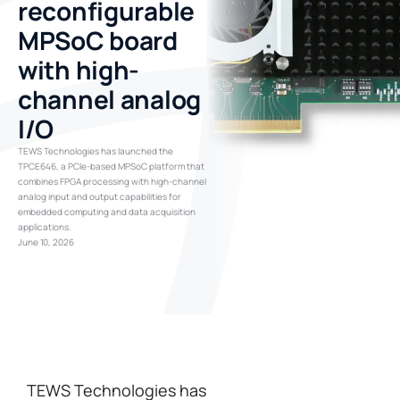
reconfigurable
MPSoC board
with high-
channel analog
I/O
TEWS Technologies has launched the
TPCE646, a PCIe-based MPSoC platform that
combines FPGA processing with high-channel
analog input and output capabilities for
embedded computing and data acquisition
applications.
June 10, 2026
TEWS Technologies has