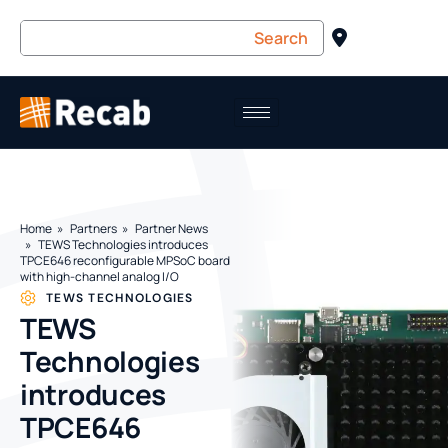
Home
Partners
Partner News
TEWS Technologies introduces
TPCE646 reconfigurable MPSoC board
with high-channel analog I/O
TEWS TECHNOLOGIES
TEWS
Technologies
introduces
TPCE646